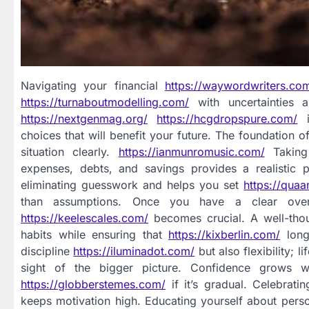
Navigating your financial
https://waywordwriters.co
https://turnaboutmodelling.com/
with uncertainties 
https://nextgenmag.org/
https://hcgdropspure.com/
i
choices that will benefit your future. The foundation 
situation clearly.
https://ianmunromusic.com/
Taking
expenses, debts, and savings provides a realistic
eliminating guesswork and helps you set
https://qua
than assumptions. Once you have a clear overv
https://keelescales.com/
becomes crucial. A well-tho
habits while ensuring that
https://kixberlin.com/
long-
discipline
https://iluminadot.com/
but also flexibility; 
sight of the bigger picture. Confidence grows
https://globberstemes.com/
if it’s gradual. Celebrati
keeps motivation high. Educating yourself about perso