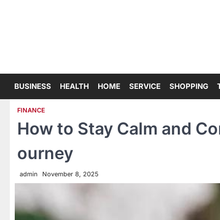
Skip
to
content
BUSINESS
HEALTH
HOME
SERVICE
SHOPPING
FINANCE
How to Stay Calm and Con
ourney
admin
November 8, 2025