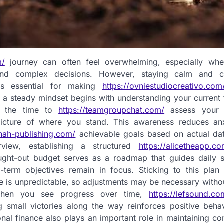
m/
journey can often feel overwhelming, especially wh
and complex decisions. However, staying calm and co
s essential for making
https://ovniestudiocreativo.com
of a steady mindset begins with understanding your current 
 the time to
https://teamgroupchat.com/
assess your 
 picture of where you stand. This awareness reduces an
anah-publishing.com/
achievable goals based on actual dat
iew, establishing a structured
https://alicetheapp.co
ught-out budget serves as a roadmap that guides daily 
term objectives remain in focus. Sticking to this plan 
life is unpredictable, so adjustments may be necessary witho
 when you see progress over time,
https://lefsound.co
ng small victories along the way reinforces positive beha
nal finance also plays an important role in maintaining c