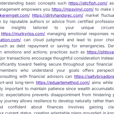
nderstanding basic concepts such
https://sltcfiph.com/
as 
sk management empowers you
https://mpsvinyl.com/
to make i
/keremgell.com/
https://dirtyhandsrec.com/
market fluctua
en by reputable authors or advice from certified professio
e insights tailored to your unique circumst
s
https://murkyrips.com/
managing emotional responses re
dation.com/
can cloud judgment and lead to poor choic
such as debt repayment or saving for emergencies. De
en emotions and actions; practices such as
https://phtov
or transactions encourage thoughtful consideration instead
ificantly toward feeling secure throughout your financial
y members who understand your goals offers perspect
onsulting with financial advisors can
https://saltybroadpr
hort-and long-term
https://eduartemethod.com/
aims while 
lly important to maintain patience since wealth accumulati
tic expectations prevents disappointment from hindering 
 journey allows resilience to develop naturally rather tha
d confident about finances involves gaining cla
r current status, creating adaptable plans grounded in kn