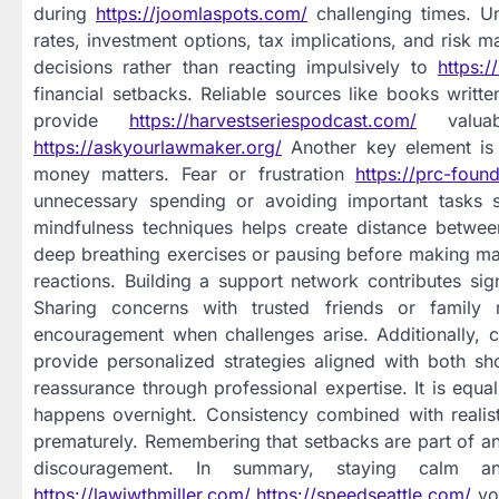
during
https://joomlaspots.com/
challenging times. U
rates, investment options, tax implications, and ri
decisions rather than reacting impulsively to
https:/
financial setbacks. Reliable sources like books writt
provide
https://harvestseriespodcast.com/
valuabl
https://askyourlawmaker.org/
Another key element i
money matters. Fear or frustration
https://prc-foun
unnecessary spending or avoiding important tasks 
mindfulness techniques helps create distance betwe
deep breathing exercises or pausing before making maj
reactions. Building a support network contributes sign
Sharing concerns with trusted friends or famil
encouragement when challenges arise. Additionally, c
provide personalized strategies aligned with both s
reassurance through professional expertise. It is equa
happens overnight. Consistency combined with realis
prematurely. Remembering that setbacks are part of any
discouragement. In summary, staying calm an
https://lawiwthmiller.com/
https://speedseattle.com/
you