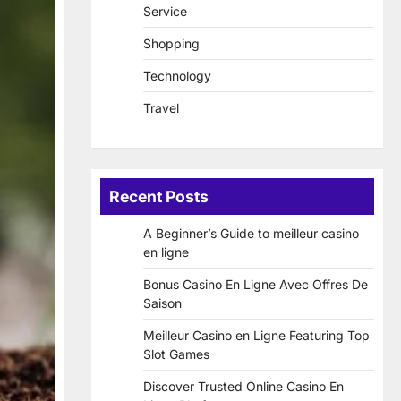
Service
Shopping
Technology
Travel
Recent Posts
A Beginner’s Guide to meilleur casino
en ligne
Bonus Casino En Ligne Avec Offres De
Saison
Meilleur Casino en Ligne Featuring Top
Slot Games
Discover Trusted Online Casino En