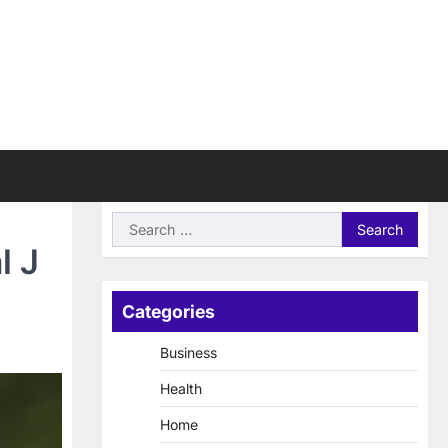
Search
for:
l J
Categories
Business
Health
Home