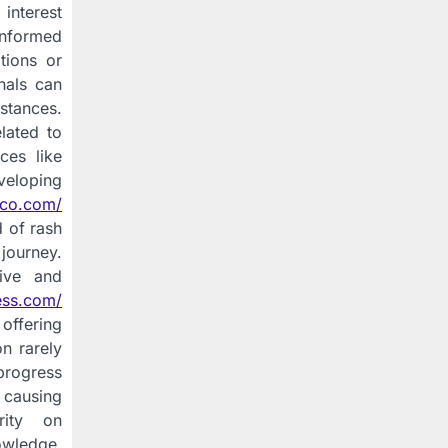
interest
nformed
tions or
nals can
ances.
lated to
es like
veloping
aco.com/
 of rash
 journey.
ive and
ess.com/
offering
on rarely
progress
n causing
rity on
owledge,