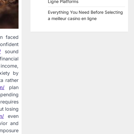
Ligne Platforms
Everything You Need Before Selecting
a meilleur casino en ligne
en faced
nfident
/
sound
financial
income,
xiety by
a rather
m/
plan
spending
requires
ut losing
m/
even
vior and
omposure