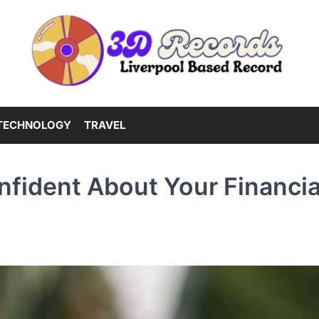
TECHNOLOGY
TRAVEL
fident About Your Financia