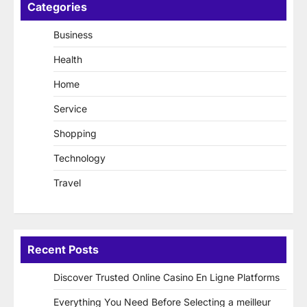
Categories
Business
Health
Home
Service
Shopping
Technology
Travel
Recent Posts
Discover Trusted Online Casino En Ligne Platforms
Everything You Need Before Selecting a meilleur