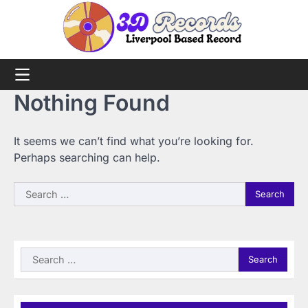
Skip
to
content
Nothing Found
It seems we can’t find what you’re looking for.
Perhaps searching can help.
Search
for:
Search
for: