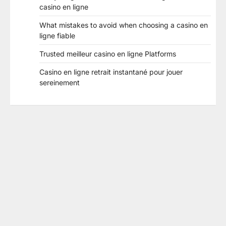
casino en ligne
What mistakes to avoid when choosing a casino en
ligne fiable
Trusted meilleur casino en ligne Platforms
Casino en ligne retrait instantané pour jouer
sereinement