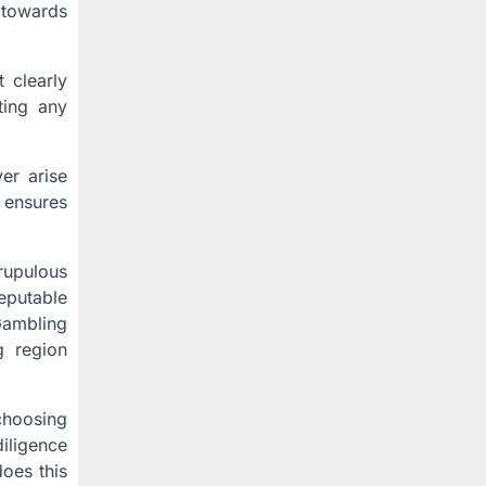
y towards
 clearly
ting any
er arise
n ensures
rupulous
eputable
Gambling
g region
choosing
iligence
oes this