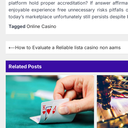
platform hold proper accreditation? If answer affir
enjoyable experience free unnecessary risks pitfall
today’s marketplace unfortunately still persists despite b
Tagged
Online Casino
Post
⟵
How to Evaluate a Reliable lista casino non aams
navigation
Related Posts