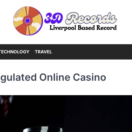
TECHNOLOGY
TRAVEL
egulated Online Casino