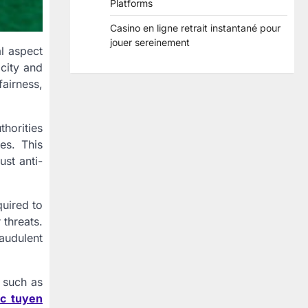
Platforms
Casino en ligne retrait instantané pour
jouer sereinement
l aspect
icity and
airness,
thorities
es. This
ust anti-
quired to
 threats.
raudulent
 such as
uc tuyen