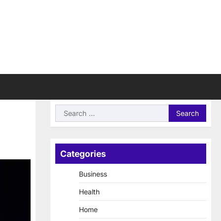
Search
for:
Categories
Business
Health
Home