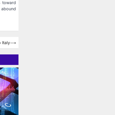
s toward
s abound
 Italy
⟶