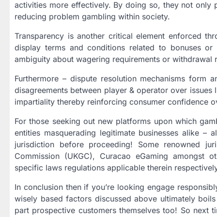
activities more effectively. By doing so, they not only 
reducing problem gambling within society.
Transparency is another critical element enforced thr
display terms and conditions related to bonuses or
ambiguity about wagering requirements or withdrawal re
Furthermore – dispute resolution mechanisms form an i
disagreements between player & operator over issues li
impartiality thereby reinforcing consumer confidence ov
For those seeking out new platforms upon which gambl
entities masquerading legitimate businesses alike – a
jurisdiction before proceeding! Some renowned jur
Commission (UKGC), Curacao eGaming amongst othe
specific laws regulations applicable therein respectivel
In conclusion then if you’re looking engage responsib
wisely based factors discussed above ultimately boil
part prospective customers themselves too! So next ti