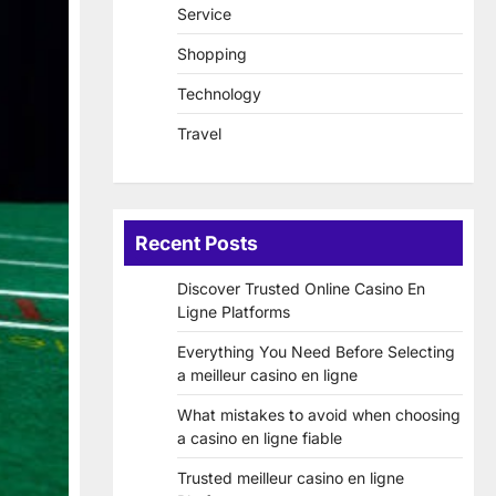
Service
Shopping
Technology
Travel
Recent Posts
Discover Trusted Online Casino En
Ligne Platforms
Everything You Need Before Selecting
a meilleur casino en ligne
What mistakes to avoid when choosing
a casino en ligne fiable
Trusted meilleur casino en ligne