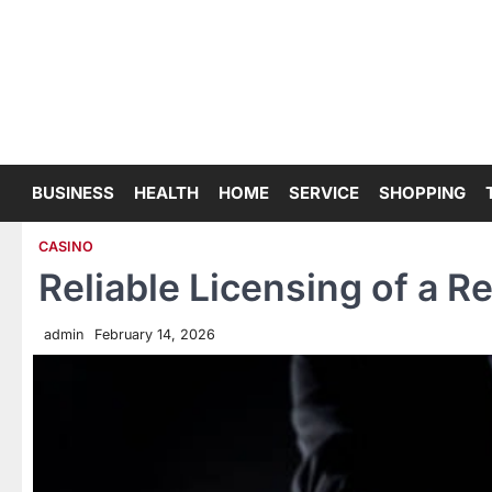
Skip
to
content
BUSINESS
HEALTH
HOME
SERVICE
SHOPPING
CASINO
Reliable Licensing of a R
admin
February 14, 2026