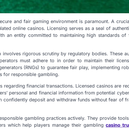
secure and fair gaming environment is paramount. A crucia
gulated online casinos. Licensing serves as a seal of authent
ith an entity committed to maintaining high standards of f
o involves rigorous scrutiny by regulatory bodies. These au
operators must adhere to in order to maintain their licens
enerators (RNGs) to guarantee fair play, implementing rob
 for responsible gambling.
es regarding financial transactions. Licensed casinos are re
rs’ personal and financial information from potential cyber
an confidently deposit and withdraw funds without fear of f
esponsible gambling practices actively. They provide tools
gers which help players manage their gambling
casino tr