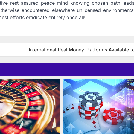
mative rest assured peace mind knowing chosen path lead
s otherwise encountered elsewhere unlicensed environment
est efforts eradicate entirely once all!
International Real Money Platforms Available to