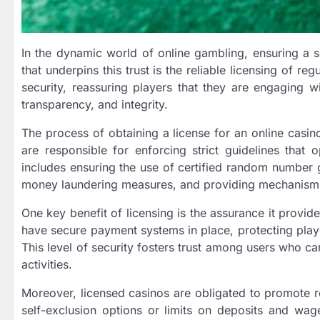
In the dynamic world of online gambling, ensuring a 
that underpins this trust is the reliable licensing of re
security, reassuring players that they are engaging w
transparency, and integrity.
The process of obtaining a license for an online casin
are responsible for enforcing strict guidelines that 
includes ensuring the use of certified random number g
money laundering measures, and providing mechanisms
One key benefit of licensing is the assurance it provid
have secure payment systems in place, protecting playe
This level of security fosters trust among users who c
activities.
Moreover, licensed casinos are obligated to promote r
self-exclusion options or limits on deposits and wa