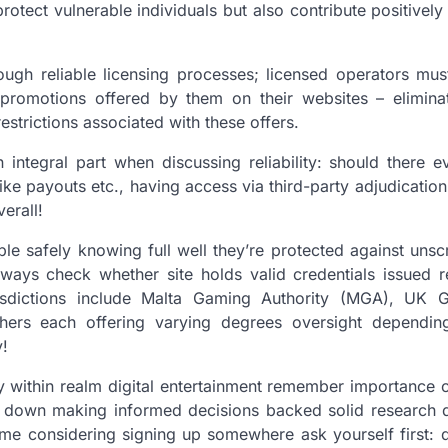
protect vulnerable individuals but also contribute positivel
ough reliable licensing processes; licensed operators must
 promotions offered by them on their websites – elimina
strictions associated with these offers.
ntegral part when discussing reliability: should there ev
ke payouts etc., having access via third-party adjudicatio
erall!
e safely knowing full well they’re protected against unsc
lways check whether site holds valid credentials issued r
isdictions include Malta Gaming Authority (MGA), UK 
rs each offering varying degrees oversight dependin
y!
ly within realm digital entertainment remember importance 
s down making informed decisions backed solid research d
me considering signing up somewhere ask yourself first: d