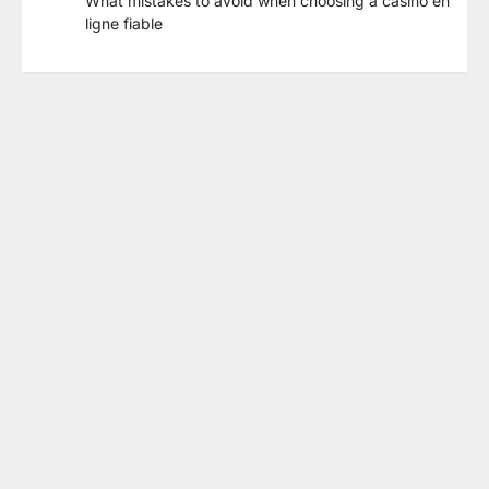
What mistakes to avoid when choosing a casino en
ligne fiable