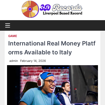
Skip
to
content
GAME
International Real Money Platf
orms Available to Italy
admin
February 14, 2026