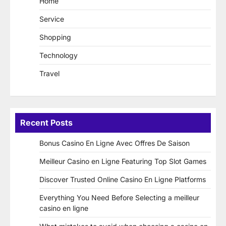
Home
Service
Shopping
Technology
Travel
Recent Posts
Bonus Casino En Ligne Avec Offres De Saison
Meilleur Casino en Ligne Featuring Top Slot Games
Discover Trusted Online Casino En Ligne Platforms
Everything You Need Before Selecting a meilleur
casino en ligne