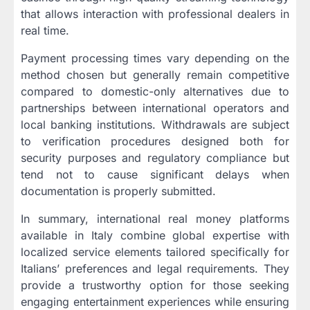
that allows interaction with professional dealers in
real time.
Payment processing times vary depending on the
method chosen but generally remain competitive
compared to domestic-only alternatives due to
partnerships between international operators and
local banking institutions. Withdrawals are subject
to verification procedures designed both for
security purposes and regulatory compliance but
tend not to cause significant delays when
documentation is properly submitted.
In summary, international real money platforms
available in Italy combine global expertise with
localized service elements tailored specifically for
Italians’ preferences and legal requirements. They
provide a trustworthy option for those seeking
engaging entertainment experiences while ensuring