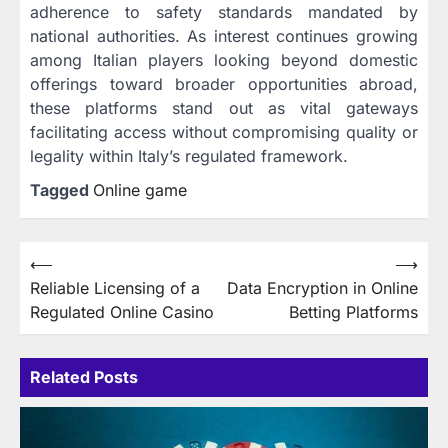
adherence to safety standards mandated by
national authorities. As interest continues growing
among Italian players looking beyond domestic
offerings toward broader opportunities abroad,
these platforms stand out as vital gateways
facilitating access without compromising quality or
legality within Italy’s regulated framework.
Tagged
Online game
Post
⟵
⟶
Reliable Licensing of a
Data Encryption in Online
navigation
Regulated Online Casino
Betting Platforms
Related Posts