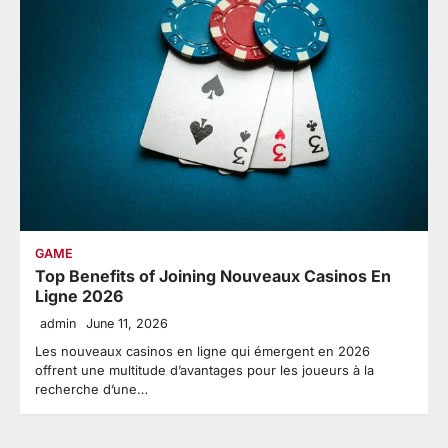
GAME
Top Benefits of Joining Nouveaux Casinos En
Ligne 2026
admin
June 11, 2026
Les nouveaux casinos en ligne qui émergent en 2026
offrent une multitude d’avantages pour les joueurs à la
recherche d’une…