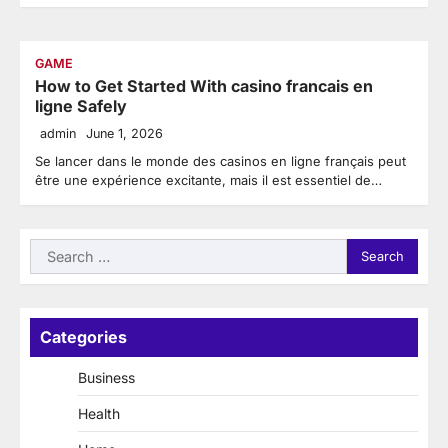
GAME
How to Get Started With casino francais en
ligne Safely
admin
June 1, 2026
Se lancer dans le monde des casinos en ligne français peut
être une expérience excitante, mais il est essentiel de…
Search
for:
Categories
Business
Health