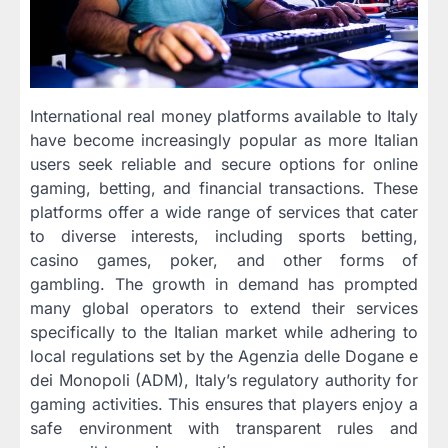
International real money platforms available to Italy
have become increasingly popular as more Italian
users seek reliable and secure options for online
gaming, betting, and financial transactions. These
platforms offer a wide range of services that cater
to diverse interests, including sports betting,
casino games, poker, and other forms of
gambling. The growth in demand has prompted
many global operators to extend their services
specifically to the Italian market while adhering to
local regulations set by the Agenzia delle Dogane e
dei Monopoli (ADM), Italy’s regulatory authority for
gaming activities. This ensures that players enjoy a
safe environment with transparent rules and