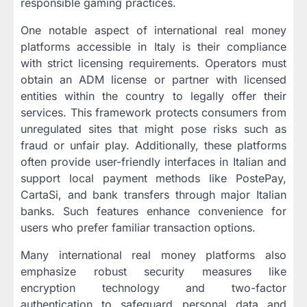
responsible gaming practices.
One notable aspect of international real money
platforms accessible in Italy is their compliance
with strict licensing requirements. Operators must
obtain an ADM license or partner with licensed
entities within the country to legally offer their
services. This framework protects consumers from
unregulated sites that might pose risks such as
fraud or unfair play. Additionally, these platforms
often provide user-friendly interfaces in Italian and
support local payment methods like PostePay,
CartaSi, and bank transfers through major Italian
banks. Such features enhance convenience for
users who prefer familiar transaction options.
Many international real money platforms also
emphasize robust security measures like
encryption technology and two-factor
authentication to safeguard personal data and