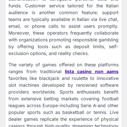
funds. Customer service tailored for the Italian
audience is another common feature; support
teams are typically available in Italian via live chat,
email, or phone calls to assist users promptly.
Moreover, these operators frequently collaborate
with organizations promoting responsible gambling
by offering tools such as deposit limits, self-
exclusion options, and reality checks.
The variety of games offered on these platforms
ranges from traditional
lista casino non aams
favorites like blackjack and roulette to innovative
slot machines developed by renowned software
providers worldwide. Sports enthusiasts benefit
from extensive betting markets covering football
leagues across Europe-including Serie A-and other
popular sports such as basketball or tennis. Live
dealer games replicate the experience of physical
casinos through high-quality streaming technology