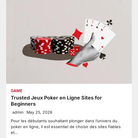
GAME
Trusted Jeux Poker en Ligne Sites for
Beginners
admin
May 25, 2026
Pour les débutants souhaitant plonger dans l’univers du
poker en ligne, il est essentiel de choisir des sites fiables
et…