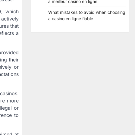
a meilleur casino en ligne
), which
What mistakes to avoid when choosing
actively
a casino en ligne fiable
ures that
eflects a
 provided
ing their
ively or
ctations
 casinos.
are more
llegal or
rence to
aimed at