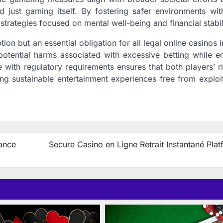
just gaming itself. By fostering safer environments with
strategies focused on mental well-being and financial stabil
ion but an essential obligation for all legal online casinos 
 potential harms associated with excessive betting while e
 with regulatory requirements ensures that both players’ r
ting sustainable entertainment experiences free from exploi
ance
Secure Casino en Ligne Retrait Instantané Pla