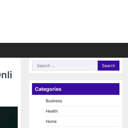
Search
for:
nli
Categories
Business
Health
Home