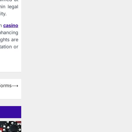
in legal
ity.
in
casino
nhancing
ights are
tation or
tforms
⟶