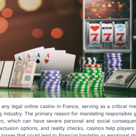
ny legal online casino in France, serving as a critical m
ng industry. The primary reason for mandating responsible
tion, which can have severe personal and social conseque
xclusion options, and reality checks, casinos help players
losses that could lead to financial hardship or emotional di