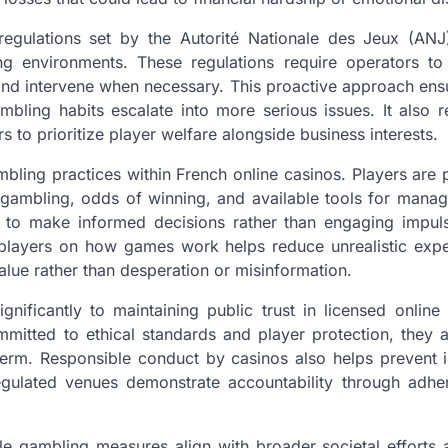
 regulations set by the Autorité Nationale des Jeux (ANJ
 environments. These regulations require operators to 
and intervene when necessary. This proactive approach ens
mbling habits escalate into more serious issues. It also r
to prioritize player welfare alongside business interests.
mbling practices within French online casinos. Players are
 gambling, odds of winning, and available tools for manag
 to make informed decisions rather than engaging impuls
 players on how games work helps reduce unrealistic expe
lue rather than desperation or misinformation.
nificantly to maintaining public trust in licensed online
mitted to ethical standards and player protection, they 
term. Responsible conduct by casinos also helps prevent i
egulated venues demonstrate accountability through adhe
le gambling measures align with broader societal efforts 