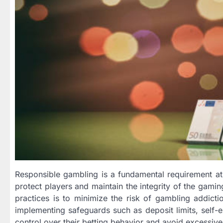
Responsible gambling is a fundamental requirement at a
protect players and maintain the integrity of the gami
practices is to minimize the risk of gambling addic
implementing safeguards such as deposit limits, self-e
control over their betting behavior and avoid excessive 