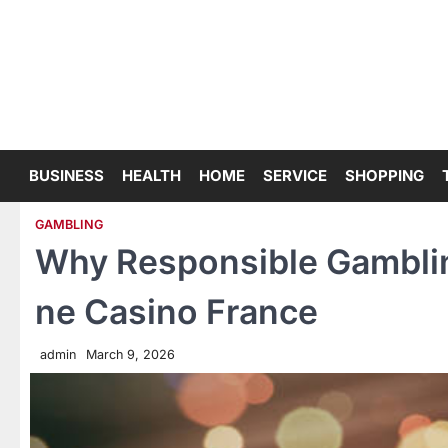
Skip
to
content
BUSINESS
HEALTH
HOME
SERVICE
SHOPPING
GAMBLING
Why Responsible Gambling
ne Casino France
admin
March 9, 2026