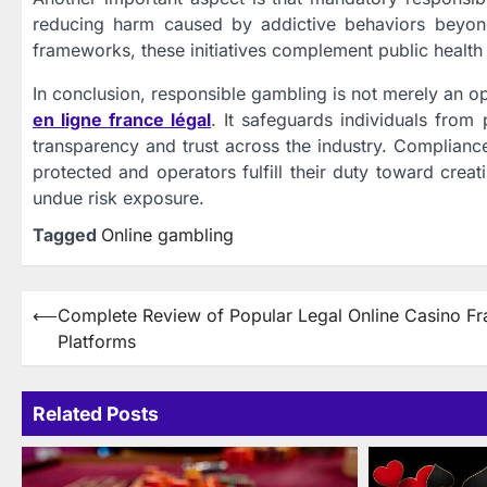
reducing harm caused by addictive behaviors beyond 
frameworks, these initiatives complement public health 
In conclusion, responsible gambling is not merely an opt
en ligne france légal
. It safeguards individuals from
transparency and trust across the industry. Compliance
protected and operators fulfill their duty toward crea
undue risk exposure.
Tagged
Online gambling
Post
⟵
Complete Review of Popular Legal Online Casino Fr
Platforms
navigation
Related Posts