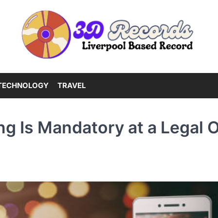
TECHNOLOGY
TRAVEL
 Is Mandatory at a Legal O