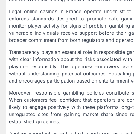
Legal online casinos in France operate under strict
enforces standards designed to promote safe gaming
monitor player activity for signs of problem gambling 
vulnerable individuals receive support before their ga
broader commitment from both regulators and operators 
Transparency plays an essential role in responsible ga
with clear information about the risks associated with
playtime responsibly. This openness empowers users
without understanding potential outcomes. Educating
and encourages participation based on entertainment va
Moreover, responsible gambling policies contribute sig
When customers feel confident that operators are com
likely to engage positively with these platforms long-
unregulated sites from gaining market share since r
established guidelines.
Another important aspect is that mandatory responsib