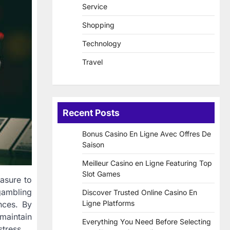
Service
Shopping
Technology
Travel
Recent Posts
Bonus Casino En Ligne Avec Offres De
Saison
Meilleur Casino en Ligne Featuring Top
Slot Games
easure to
 gambling
Discover Trusted Online Casino En
Ligne Platforms
nces. By
 maintain
Everything You Need Before Selecting
stress.