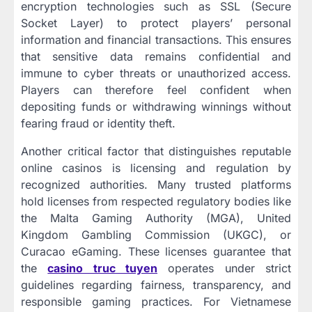
encryption technologies such as SSL (Secure
Socket Layer) to protect players’ personal
information and financial transactions. This ensures
that sensitive data remains confidential and
immune to cyber threats or unauthorized access.
Players can therefore feel confident when
depositing funds or withdrawing winnings without
fearing fraud or identity theft.
Another critical factor that distinguishes reputable
online casinos is licensing and regulation by
recognized authorities. Many trusted platforms
hold licenses from respected regulatory bodies like
the Malta Gaming Authority (MGA), United
Kingdom Gambling Commission (UKGC), or
Curacao eGaming. These licenses guarantee that
the
casino truc tuyen
operates under strict
guidelines regarding fairness, transparency, and
responsible gaming practices. For Vietnamese