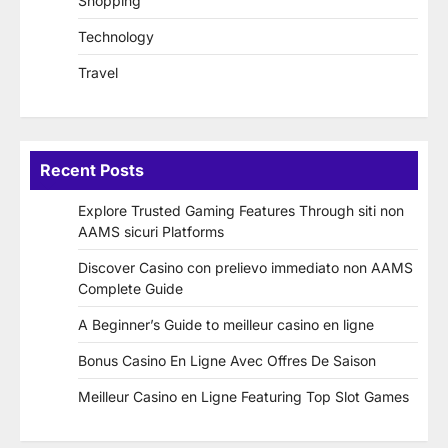
Shopping
Technology
Travel
Recent Posts
Explore Trusted Gaming Features Through siti non
AAMS sicuri Platforms
Discover Casino con prelievo immediato non AAMS
Complete Guide
A Beginner’s Guide to meilleur casino en ligne
Bonus Casino En Ligne Avec Offres De Saison
Meilleur Casino en Ligne Featuring Top Slot Games