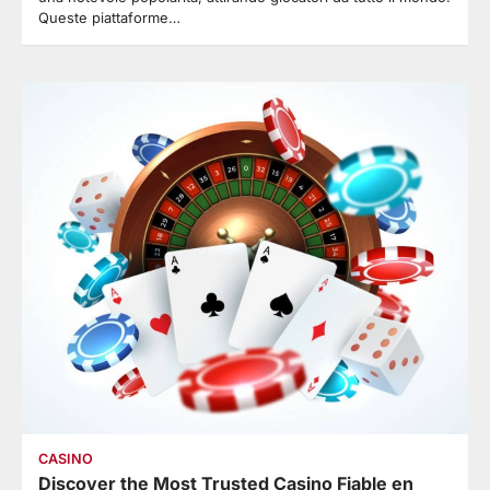
Queste piattaforme…
CASINO
Discover the Most Trusted Casino Fiable en