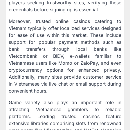
players seeking trustworthy sites, verifying these
credentials before signing up is essential.
Moreover, trusted online casinos catering to
Vietnam typically offer localized services designed
for ease of use within this market. These include
support for popular payment methods such as
bank transfers through local banks like
Vietcombank or BIDV, e-wallets familiar to
Vietnamese users like Momo or ZaloPay, and even
cryptocurrency options for enhanced privacy.
Additionally, many sites provide customer service
in Vietnamese via live chat or email support during
convenient hours.
Game variety also plays an important role in
attracting Vietnamese gamblers to reliable
platforms. Leading trusted casinos feature
extensive libraries comprising slots from renowned