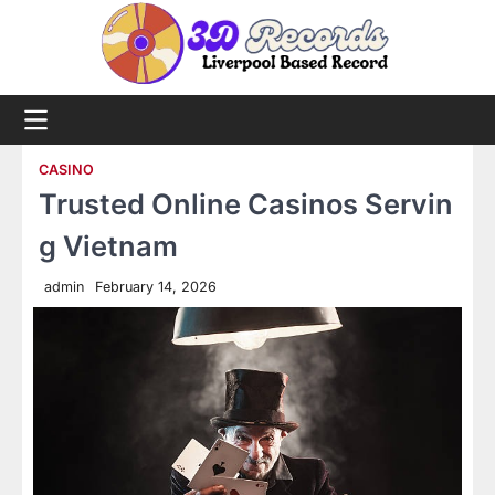
Skip
to
content
CASINO
Trusted Online Casinos Servin
g Vietnam
admin
February 14, 2026