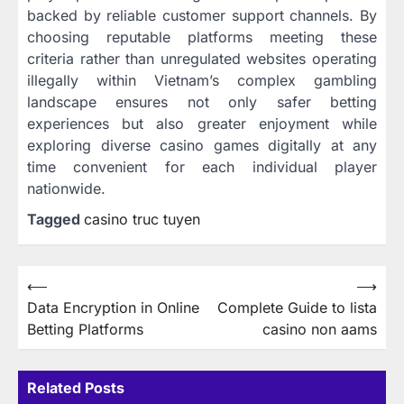
backed by reliable customer support channels. By
choosing reputable platforms meeting these
criteria rather than unregulated websites operating
illegally within Vietnam’s complex gambling
landscape ensures not only safer betting
experiences but also greater enjoyment while
exploring diverse casino games digitally at any
time convenient for each individual player
nationwide.
Tagged
casino truc tuyen
Post
⟵
⟶
Data Encryption in Online
Complete Guide to lista
navigation
Betting Platforms
casino non aams
Related Posts