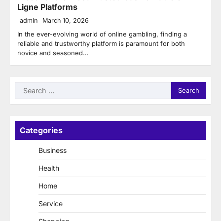
Ligne Platforms
admin
March 10, 2026
In the ever-evolving world of online gambling, finding a
reliable and trustworthy platform is paramount for both
novice and seasoned…
Search
for:
Categories
Business
Health
Home
Service