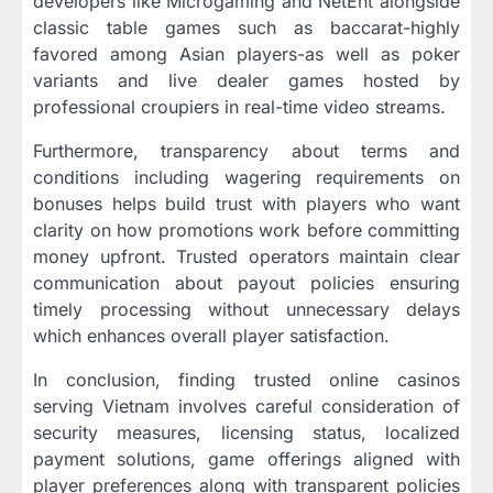
developers like Microgaming and NetEnt alongside
classic table games such as baccarat-highly
favored among Asian players-as well as poker
variants and live dealer games hosted by
professional croupiers in real-time video streams.
Furthermore, transparency about terms and
conditions including wagering requirements on
bonuses helps build trust with players who want
clarity on how promotions work before committing
money upfront. Trusted operators maintain clear
communication about payout policies ensuring
timely processing without unnecessary delays
which enhances overall player satisfaction.
In conclusion, finding trusted online casinos
serving Vietnam involves careful consideration of
security measures, licensing status, localized
payment solutions, game offerings aligned with
player preferences along with transparent policies