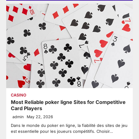
CASINO
Most Reliable poker ligne Sites for Competitive
Card Players
admin
May 22, 2026
Dans le monde du poker en ligne, la fiabilité des sites de jeu
est essentielle pour les joueurs compétitifs. Choisir…