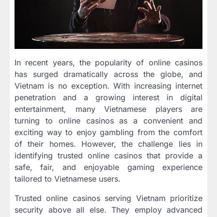
In recent years, the popularity of online casinos
has surged dramatically across the globe, and
Vietnam is no exception. With increasing internet
penetration and a growing interest in digital
entertainment, many Vietnamese players are
turning to online casinos as a convenient and
exciting way to enjoy gambling from the comfort
of their homes. However, the challenge lies in
identifying trusted online casinos that provide a
safe, fair, and enjoyable gaming experience
tailored to Vietnamese users.
Trusted online casinos serving Vietnam prioritize
security above all else. They employ advanced