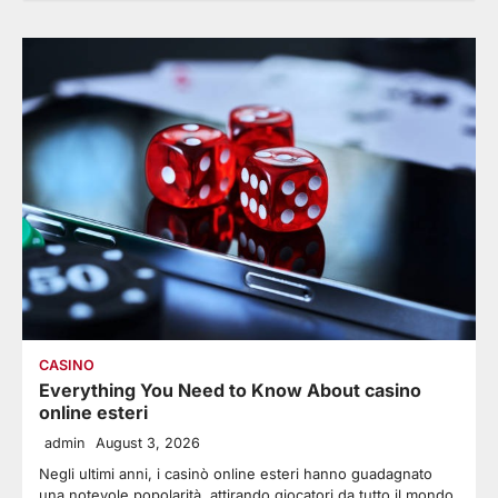
CASINO
Everything You Need to Know About casino
online esteri
admin
August 3, 2026
Negli ultimi anni, i casinò online esteri hanno guadagnato
una notevole popolarità, attirando giocatori da tutto il mondo.