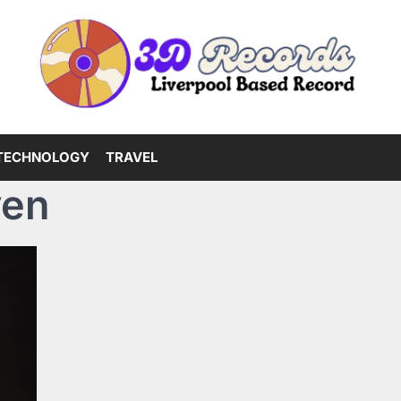
TECHNOLOGY
TRAVEL
yen