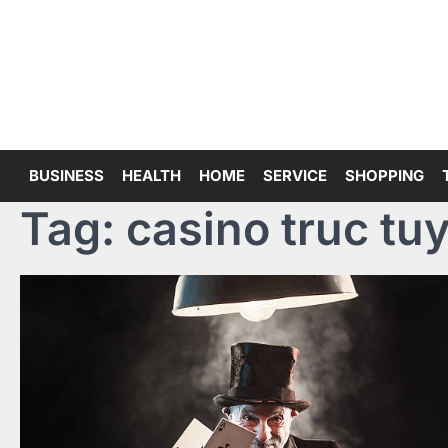
Skip
to
content
BUSINESS
HEALTH
HOME
SERVICE
SHOPPING
Tag:
casino truc tu