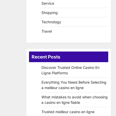
Service
Shopping
Technology
Travel
Recent Posts
Discover Trusted Online Casino En
Ligne Platforms
Everything You Need Before Selecting
a meilleur casino en ligne
What mistakes to avoid when choosing
a casino en ligne fiable
Trusted meilleur casino en ligne