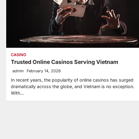
CASINO
Trusted Online Casinos Serving Vietnam
admin
February 14, 2026
In recent years, the popularity of online casinos has surged
dramatically across the globe, and Vietnam is no exception.
With…