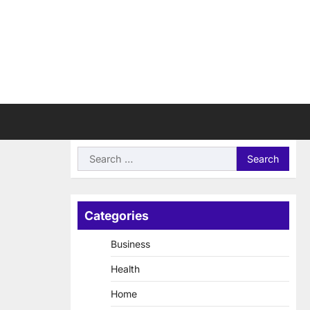
Search
for:
Categories
Business
Health
Home