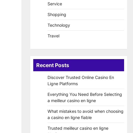
Service
Shopping
Technology
Travel
Recent Posts
Discover Trusted Online Casino En
Ligne Platforms
Everything You Need Before Selecting
a meilleur casino en ligne
What mistakes to avoid when choosing
a casino en ligne fiable
Trusted meilleur casino en ligne