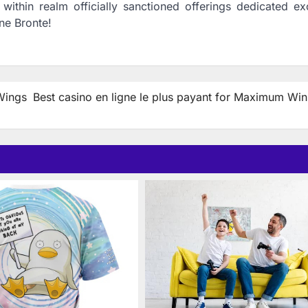
ithin realm officially sanctioned offerings dedicated exc
ne Bronte!
Wings
Best casino en ligne le plus payant for Maximum Win