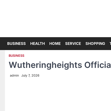
Skip
to
content
BUSINESS
HEALTH
HOME
SERVICE
SHOPPING
BUSINESS
Wutheringheights Offici
admin
July 7, 2026