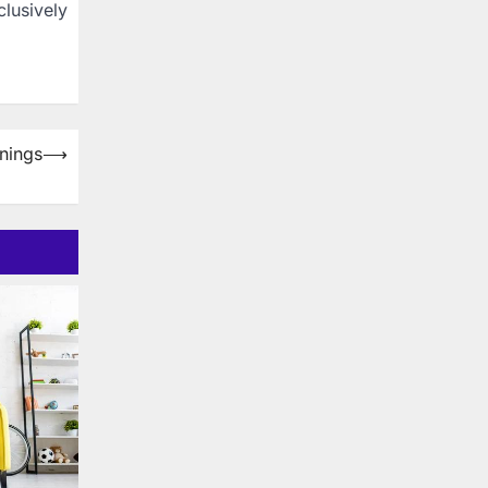
lusively
nings
⟶