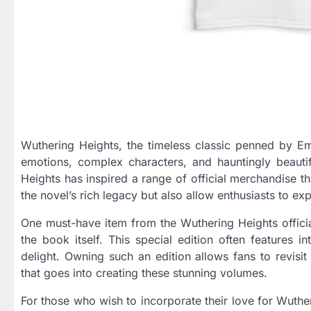
Wuthering Heights, the timeless classic penned by Emi
emotions, complex characters, and hauntingly beauti
Heights has inspired a range of official merchandise t
the novel’s rich legacy but also allow enthusiasts to ex
One must-have item from the Wuthering Heights official
the book itself. This special edition often features i
delight. Owning such an edition allows fans to revisit
that goes into creating these stunning volumes.
For those who wish to incorporate their love for Wutheri