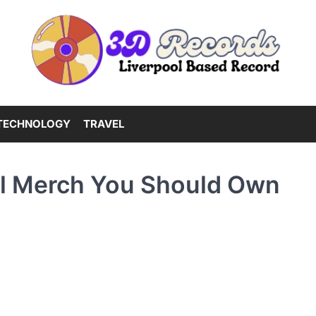
TECHNOLOGY
TRAVEL
al Merch You Should Own