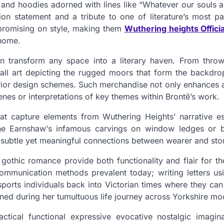
s and hoodies adorned with lines like “Whatever our souls
on statement and a tribute to one of literature’s most pa
promising on style, making them
Wuthering heights Offici
 home.
 transform any space into a literary haven. From throw
all art depicting the rugged moors that form the backdrop
erior design schemes. Such merchandise not only enhances 
nes or interpretations of key themes within Brontë’s work.
 that capture elements from Wuthering Heights’ narrative 
rine Earnshaw’s infamous carvings on window ledges or b
e subtle yet meaningful connections between wearer and sto
s gothic romance provide both functionality and flair for 
ommunication methods prevalent today; writing letters us
nsports individuals back into Victorian times where they ca
ned during her tumultuous life journey across Yorkshire mo
ctical functional expressive evocative nostalgic imagin