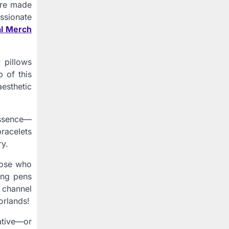
 are made
ssionate
al Merch
 pillows
 of this
aesthetic
essence—
racelets
ry.
those who
ing pens
n channel
orlands!
ative—or