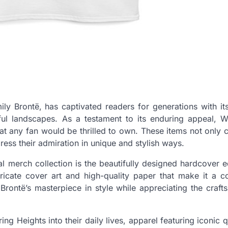
ly Brontë, has captivated readers for generations with its
ful landscapes. As a testament to its enduring appeal, W
hat any fan would be thrilled to own. These items not only 
press their admiration in unique and stylish ways.
 merch collection is the beautifully designed hardcover e
ntricate cover art and high-quality paper that make it a co
 Brontë’s masterpiece in style while appreciating the craf
ng Heights into their daily lives, apparel featuring iconic 