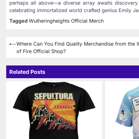
perhaps all above—a diverse array awaits discovery w
celebrating immortalized world crafted genius Emily Ja
Tagged
Wutheringheights Official Merch
Post
⟵
Where Can You Find Quality Merchandise from the 
of Fire Official Shop?
navigation
Related Posts