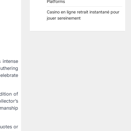
Platforms
Casino en ligne retrait instantané pour
jouer sereinement
 intense
uthering
celebrate
dition of
llector’s
tsmanship
quotes or