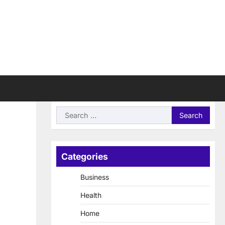
Search
for:
Categories
Business
Health
Home