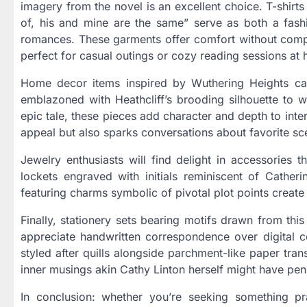
imagery from the novel is an excellent choice. T-shirt
of, his and mine are the same” serve as both a fashi
romances. These garments offer comfort without com
perfect for casual outings or cozy reading sessions at
Home decor items inspired by Wuthering Heights can
emblazoned with Heathcliff’s brooding silhouette to w
epic tale, these pieces add character and depth to int
appeal but also sparks conversations about favorite sce
Jewelry enthusiasts will find delight in accessories
lockets engraved with initials reminiscent of Cathe
featuring charms symbolic of pivotal plot points creat
Finally, stationery sets bearing motifs drawn from thi
appreciate handwritten correspondence over digital c
styled after quills alongside parchment-like paper tra
inner musings akin Cathy Linton herself might have pen
In conclusion: whether you’re seeking something pra