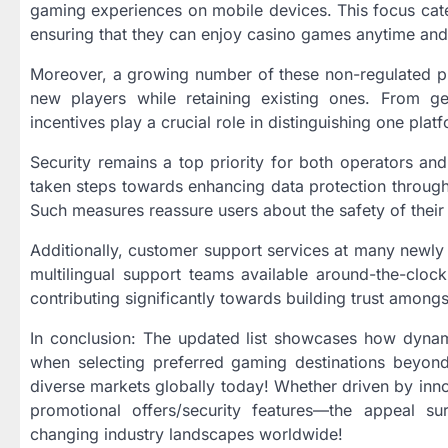
gaming experiences on mobile devices. This focus cate
ensuring that they can enjoy casino games anytime an
Moreover, a growing number of these non-regulated pl
new players while retaining existing ones. From 
incentives play a crucial role in distinguishing one pla
Security remains a top priority for both operators and
taken steps towards enhancing data protection throu
Such measures reassure users about the safety of their 
Additionally, customer support services at many new
multilingual support teams available around-the-clo
contributing significantly towards building trust amongst
In conclusion: The updated list showcases how dynam
when selecting preferred gaming destinations beyond
diverse markets globally today! Whether driven by inno
promotional offers/security features—the appeal s
changing industry landscapes worldwide!