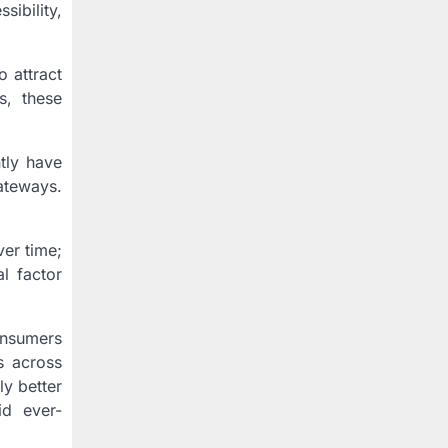
ibility,
 attract
s, these
ntly have
ateways.
er time;
l factor
onsumers
s across
ly better
id ever-