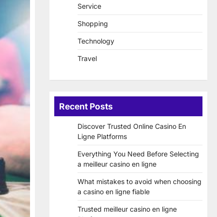
Service
Shopping
Technology
Travel
Recent Posts
Discover Trusted Online Casino En
Ligne Platforms
Everything You Need Before Selecting
a meilleur casino en ligne
What mistakes to avoid when choosing
a casino en ligne fiable
Trusted meilleur casino en ligne