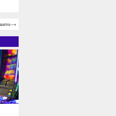
n aams
⟶