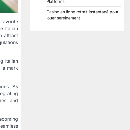
Platforms
Casino en ligne retrait instantané pour
jouer sereinement
 favorite
 Italian
 attract
gulations
 Italian
g a mark
tions. As
grating
res, and
becoming
seamless