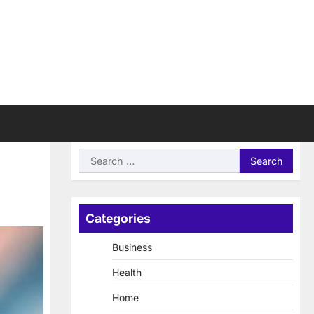
Search
for:
Categories
Business
Health
Home