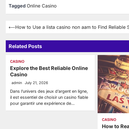
Tagged
Online Casino
Post
⟵
How to Use a lista casino non aam to Find Reliable S
navigation
Related Posts
CASINO
Explore the Best Reliable Online
Casino
admin
July 21, 2026
Dans l’univers des jeux d’argent en ligne,
il est essentiel de choisir un casino fiable
pour garantir une expérience de…
CASINO
How to Rea