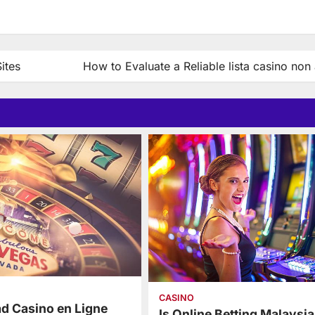
ites
How to Evaluate a Reliable lista casino no
CASINO
d Casino en Ligne
Is Online Betting Malaysia