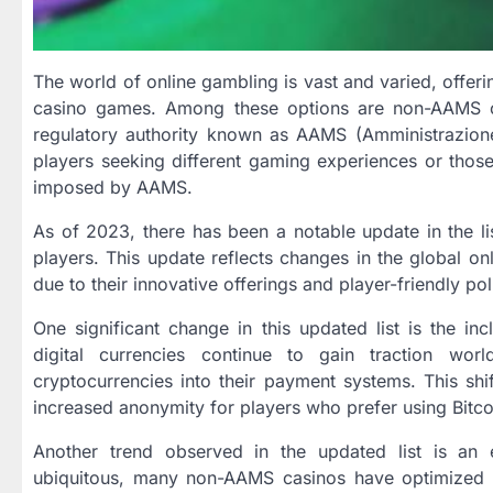
The world of online gambling is vast and varied, offer
casino games. Among these options are non-AAMS cas
regulatory authority known as AAMS (Amministrazione
players seeking different gaming experiences or those 
imposed by AAMS.
As of 2023, there has been a notable update in the l
players. This update reflects changes in the global o
due to their innovative offerings and player-friendly pol
One significant change in this updated list is the inc
digital currencies continue to gain traction wo
cryptocurrencies into their payment systems. This shi
increased anonymity for players who prefer using Bitcoin
Another trend observed in the updated list is an
ubiquitous, many non-AAMS casinos have optimized 