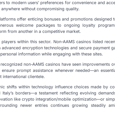
rs to modern users’ preferences for convenience and access
d anywhere without compromising quality.
atforms offer enticing bonuses and promotions designed to
generous welcome packages to ongoing loyalty program
tform from another in a competitive market.
 players within this sector. Non-AAMS casinos listed rece
gh advanced encryption technologies and secure payment g
personal information while engaging with these sites.
ly recognized non-AAMS casinos have seen improvements ov
ck ensure prompt assistance whenever needed—an essentia
 international clientele.
ic shifts within technology influence choices made by c
 Italy’s borders—a testament reflecting evolving demand
vation like crypto integration/mobile optimization—or simp
urrounding newer entries continues growing steadily am