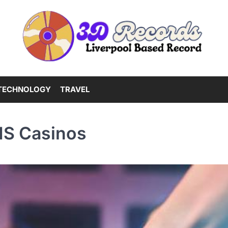
TECHNOLOGY
TRAVEL
MS Casinos