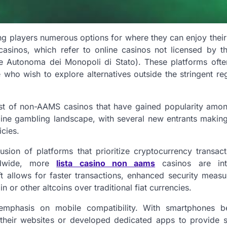
ing players numerous options for where they can enjoy their
inos, which refer to online casinos not licensed by the
 Autonoma dei Monopoli di Stato). These platforms often
who wish to explore alternatives outside the stringent re
ist of non-AAMS casinos that have gained popularity among
nline gambling landscape, with several new entrants makin
icies.
lusion of platforms that prioritize cryptocurrency transac
rldwide, more
lista casino non aams
casinos are inte
ft allows for faster transactions, enhanced security measu
 or other altcoins over traditional fiat currencies.
 emphasis on mobile compatibility. With smartphones 
their websites or developed dedicated apps to provide 