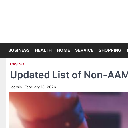
Skip
to
content
BUSINESS
HEALTH
HOME
SERVICE
SHOPPING
CASINO
Updated List of Non-AA
admin
February 13, 2026