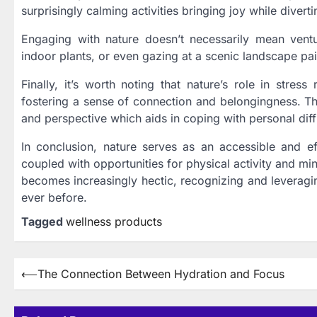
surprisingly calming activities bringing joy while divert
Engaging with nature doesn’t necessarily mean ventur
indoor plants, or even gazing at a scenic landscape pain
Finally, it’s worth noting that nature’s role in stres
fostering a sense of connection and belongingness. The 
and perspective which aids in coping with personal diffi
In conclusion, nature serves as an accessible and eff
coupled with opportunities for physical activity and mi
becomes increasingly hectic, recognizing and leveragi
ever before.
Tagged
wellness products
Post
⟵
The Connection Between Hydration and Focus
navigation