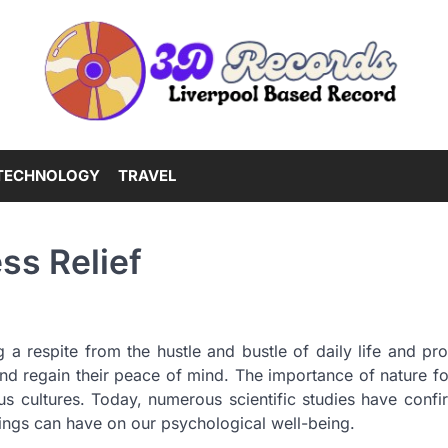
TECHNOLOGY
TRAVEL
ss Relief
ng a respite from the hustle and bustle of daily life and pr
nd regain their peace of mind. The importance of nature fo
us cultures. Today, numerous scientific studies have confi
ings can have on our psychological well-being.