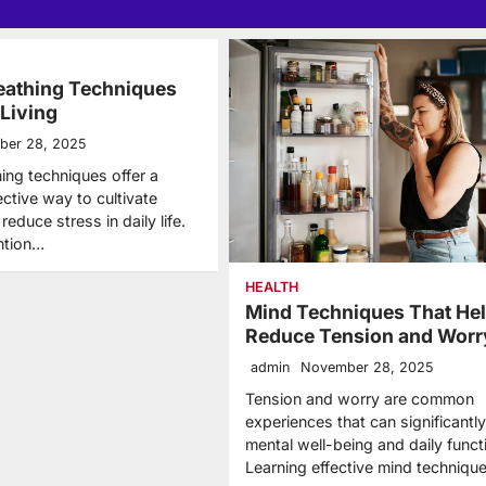
eathing Techniques
 Living
ber 28, 2025
ing techniques offer a
ective way to cultivate
educe stress in daily life.
ntion…
HEALTH
Mind Techniques That He
Reduce Tension and Worr
admin
November 28, 2025
Tension and worry are common
experiences that can significantly
mental well-being and daily funct
Learning effective mind techniqu