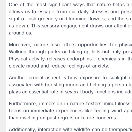
One of the most significant ways that nature helps all
allows us to escape from our daily stresses and press
sight of lush greenery or blooming flowers, and the smel
us down. This sensory engagement draws our attention
around us.
Moreover, nature also offers opportunities for physi
Walking through parks or hiking up hills not only prov
Physical activity releases endorphins – chemicals in th
elevate mood and reduce feelings of anxiety.
Another crucial aspect is how exposure to sunlight d
associated with boosting mood and helping a person fe
plays an essential role in several body functions inclu
Furthermore, immersion in nature fosters mindfulnes
focus on immediate experiences like feeling wind aga
than dwelling on past regrets or future concerns.
Additionally, interaction with wildlife can be therapeu