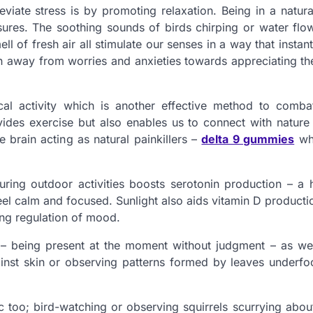
eviate stress is by promoting relaxation. Being in a natura
ures. The soothing sounds of birds chirping or water flow
l of fresh air all stimulate our senses in a way that instan
 away from worries and anxieties towards appreciating th
cal activity which is another effective method to combat
ides exercise but also enables us to connect with nature 
e brain acting as natural painkillers –
delta 9 gummies
whi
uring outdoor activities boosts serotonin production – a
el calm and focused. Sunlight also aids vitamin D producti
ding regulation of mood.
s – being present at the moment without judgment – as we
inst skin or observing patterns formed by leaves underfoo
tic too; bird-watching or observing squirrels scurrying abo