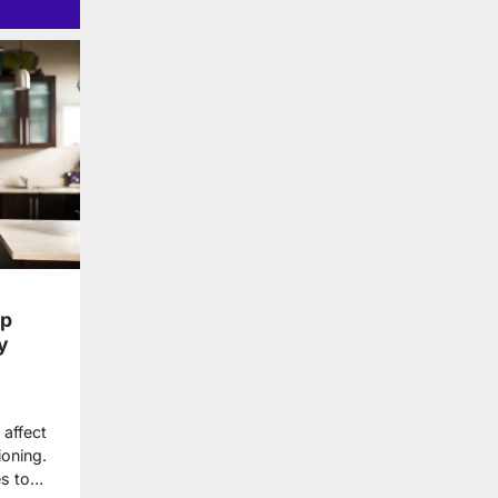
lp
y
 affect
ioning.
es to…