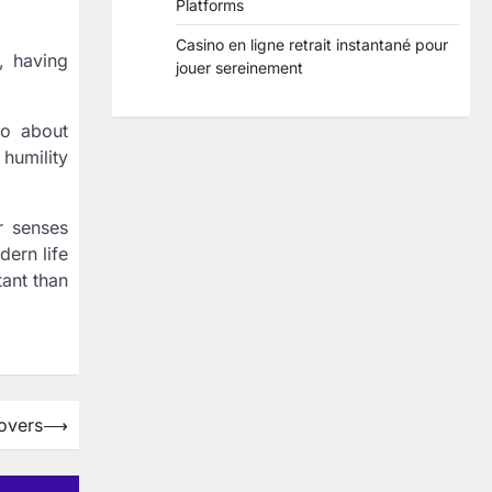
Platforms
Casino en ligne retrait instantané pour
, having
jouer sereinement
lso about
 humility
r senses
dern life
ant than
overs
⟶