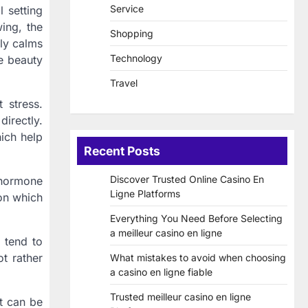
Service
l setting
ing, the
Shopping
tly calms
Technology
e beauty
Travel
 stress.
directly.
ch help
Recent Posts
Discover Trusted Online Casino En
 hormone
Ligne Platforms
on which
Everything You Need Before Selecting
a meilleur casino en ligne
 tend to
t rather
What mistakes to avoid when choosing
a casino en ligne fiable
Trusted meilleur casino en ligne
ut can be