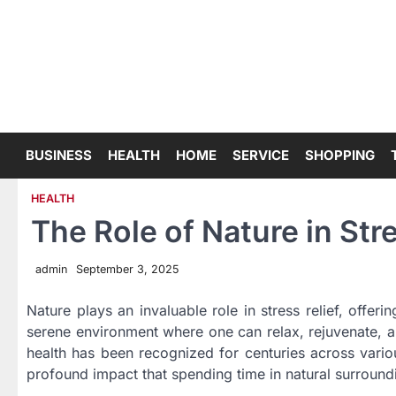
Skip
to
content
BUSINESS
HEALTH
HOME
SERVICE
SHOPPING
HEALTH
The Role of Nature in Stre
admin
September 3, 2025
Nature plays an invaluable role in stress relief, offeri
serene environment where one can relax, rejuvenate, a
health has been recognized for centuries across vario
profound impact that spending time in natural surround