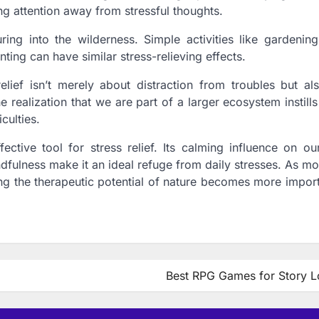
ing attention away from stressful thoughts.
ing into the wilderness. Simple activities like gardening
ting can have similar stress-relieving effects.
s relief isn’t merely about distraction from troubles but a
realization that we are part of a larger ecosystem instills
culties.
ective tool for stress relief. Its calming influence on ou
ndfulness make it an ideal refuge from daily stresses. As mo
ng the therapeutic potential of nature becomes more import
Best RPG Games for Story L