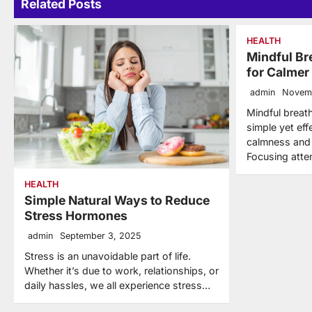
Related Posts
HEALTH
Mindful Br
for Calmer
admin
Novem
Mindful breath
simple yet eff
calmness and r
Focusing atte
HEALTH
Simple Natural Ways to Reduce
Stress Hormones
admin
September 3, 2025
Stress is an unavoidable part of life.
Whether it’s due to work, relationships, or
daily hassles, we all experience stress…