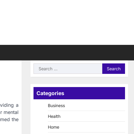
Search
for:
Categories
oviding a
Business
r mental
Health
rmed the
Home