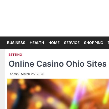
Skip
to
content
BUSINESS
HEALTH
HOME
SERVICE
SHOPPING
BETTING
Online Casino Ohio Site
admin
March 25, 2026