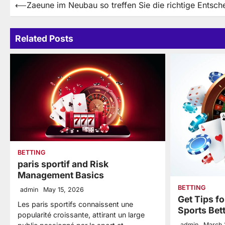
Post
⟵
Zaeune im Neubau so treffen Sie die richtige Entsch
navigation
Related Posts
BETTING
paris sportif and Risk
Management Basics
BETTING
admin
May 15, 2026
Get Tips fo
Les paris sportifs connaissent une
Sports Bett
popularité croissante, attirant un large
admin
March 