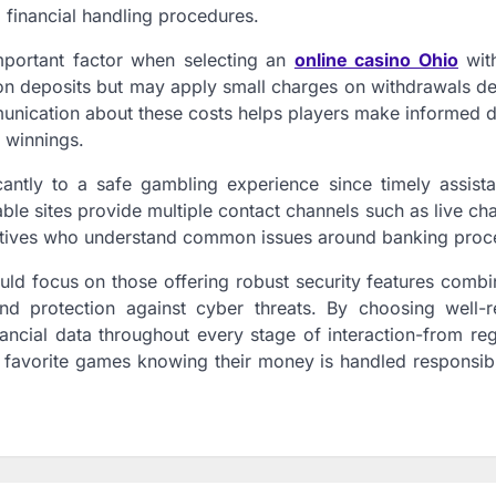
d financial handling procedures.
important factor when selecting an
online casino Ohio
wit
on deposits but may apply small charges on withdrawals d
nication about these costs helps players make informed d
 winnings.
icantly to a safe gambling experience since timely assist
ble sites provide multiple contact channels such as live cha
atives who understand common issues around banking proc
hould focus on those offering robust security features comb
nd protection against cyber threats. By choosing well-r
ncial data throughout every stage of interaction-from regi
r favorite games knowing their money is handled responsibl