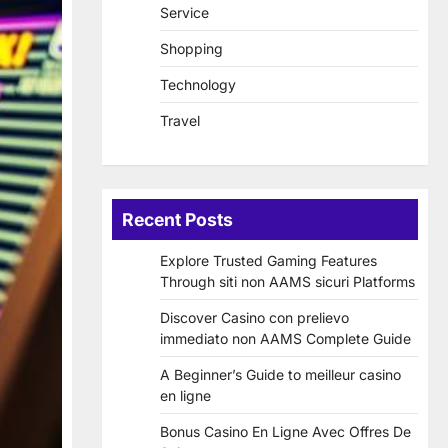
Service
Shopping
Technology
Travel
Recent Posts
Explore Trusted Gaming Features
Through siti non AAMS sicuri Platforms
Discover Casino con prelievo
immediato non AAMS Complete Guide
A Beginner’s Guide to meilleur casino
en ligne
Bonus Casino En Ligne Avec Offres De