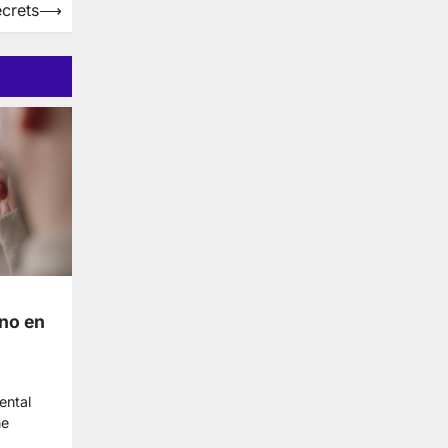
crets
⟶
ino en
ental
ne