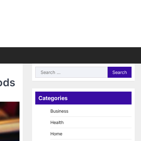
Search
for:
ods
Categories
Business
Health
Home