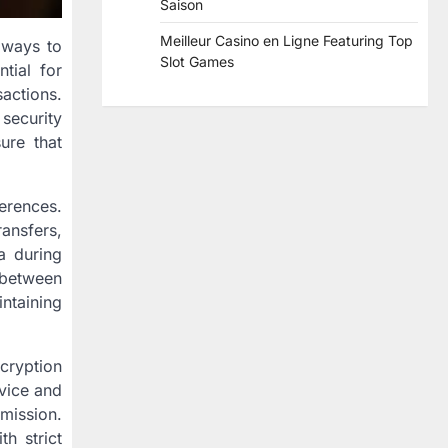
Saison
Meilleur Casino en Ligne Featuring Top
 ways to
Slot Games
tial for
sactions.
security
ure that
erences.
ransfers,
a during
s between
intaining
cryption
evice and
smission.
h strict