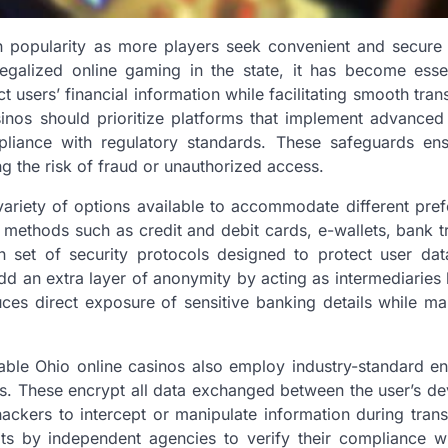
 in popularity as more players seek convenient and secure
galized online gaming in the state, it has become essen
 users’ financial information while facilitating smooth tran
inos should prioritize platforms that implement advanced 
liance with regulatory standards. These safeguards ens
g the risk of fraud or unauthorized access.
ariety of options available to accommodate different pref
methods such as credit and debit cards, e-wallets, bank t
set of security protocols designed to protect user dat
 add an extra layer of anonymity by acting as intermediarie
ces direct exposure of sensitive banking details while ma
table Ohio online casinos also employ industry-standard en
es. These encrypt all data exchanged between the user’s d
 hackers to intercept or manipulate information during tran
ts by independent agencies to verify their compliance wit