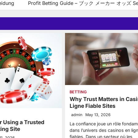
eidung
Profit Betting Guide – ブック メーカー オッズ Se
BETTING
Why Trust Matters in Cas
Ligne Fiable Sites
admin
May 13, 2026
r Using a Trusted
La confiance joue un rôle fondam
ing Site
dans l’univers des casinos en lig
fiables. Dans un secteur où les
11, 2026