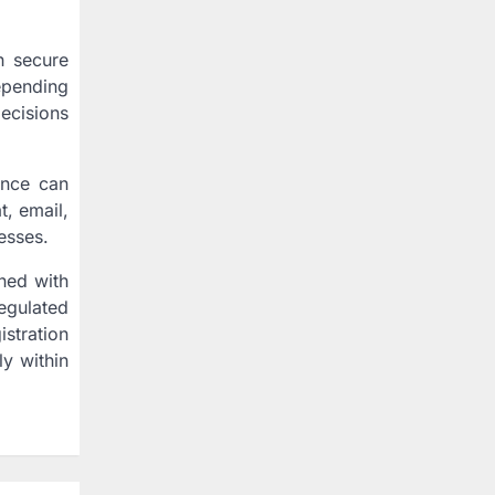
h secure
epending
ecisions
ance can
t, email,
esses.
ined with
egulated
stration
y within