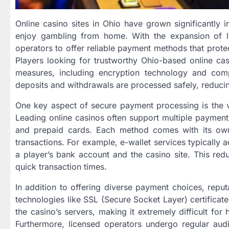
Online casino sites in Ohio have grown significantly
enjoy gambling from home. With the expansion of le
operators to offer reliable payment methods that protect
Players looking for trustworthy Ohio-based online cas
measures, including encryption technology and comp
deposits and withdrawals are processed safely, reducin
One key aspect of secure payment processing is the v
Leading online casinos often support multiple payment 
and prepaid cards. Each method comes with its own 
transactions. For example, e-wallet services typically
a player’s bank account and the casino site. This redu
quick transaction times.
In addition to offering diverse payment choices, repu
technologies like SSL (Secure Socket Layer) certificat
the casino’s servers, making it extremely difficult for
Furthermore, licensed operators undergo regular audi