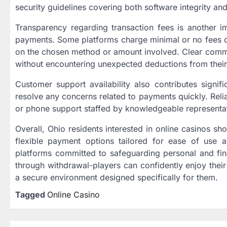
security guidelines covering both software integrity an
Transparency regarding transaction fees is another 
payments. Some platforms charge minimal or no fees 
on the chosen method or amount involved. Clear commu
without encountering unexpected deductions from their
Customer support availability also contributes signif
resolve any concerns related to payments quickly. Relia
or phone support staffed by knowledgeable represent
Overall, Ohio residents interested in online casinos s
flexible payment options tailored for ease of use a
platforms committed to safeguarding personal and fina
through withdrawal-players can confidently enjoy thei
a secure environment designed specifically for them.
Tagged
Online Casino