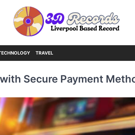
TECHNOLOGY
TRAVEL
s with Secure Payment Meth