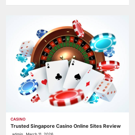
CASINO
Trusted Singapore Casino Online Sites Review
admin
March 11, 2026