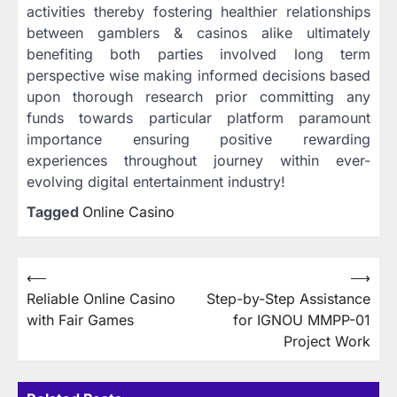
activities thereby fostering healthier relationships
between gamblers & casinos alike ultimately
benefiting both parties involved long term
perspective wise making informed decisions based
upon thorough research prior committing any
funds towards particular platform paramount
importance ensuring positive rewarding
experiences throughout journey within ever-
evolving digital entertainment industry!
Tagged
Online Casino
Post
⟵
⟶
Reliable Online Casino
Step-by-Step Assistance
navigation
with Fair Games
for IGNOU MMPP-01
Project Work