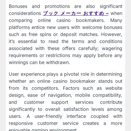
Bonuses and promotions are also significant
considerations
ブック メーカー おすすめ –
when
comparing online casino bookmakers. Many
platforms entice new users with welcome bonuses
such as free spins or deposit matches. However,
it’s essential to read the terms and conditions
associated with these offers carefully; wagering
requirements or restrictions may apply before any
winnings can be withdrawn.
User experience plays a pivotal role in determining
whether an online casino bookmaker stands out
from its competitors. Factors such as website
design, ease of navigation, mobile compatibility,
and customer support services contribute
significantly to overall satisfaction levels among
users. A user-friendly interface coupled with
responsive customer service creates a more
enjoyable gaming environment.