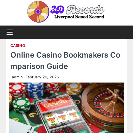
Skip
to
content
CASINO
Online Casino Bookmakers Co
mparison Guide
admin
February 20, 2026