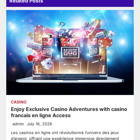
Related Posts
CASINO
Enjoy Exclusive Casino Adventures with casino
francais en ligne Access
admin
July 16, 2026
Les casinos en ligne ont révolutionné l’univers des jeux
d’argent, offrant une expérience immersive directement