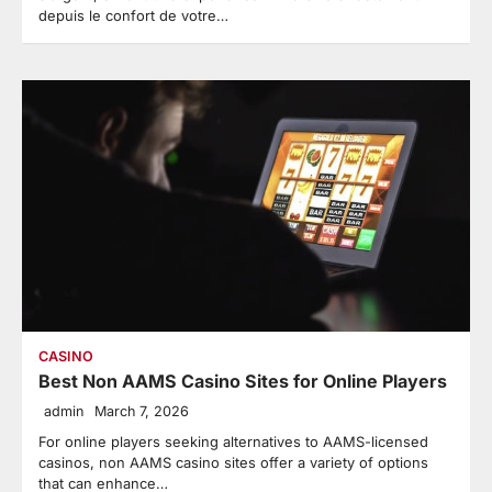
depuis le confort de votre…
CASINO
Best Non AAMS Casino Sites for Online Players
admin
March 7, 2026
For online players seeking alternatives to AAMS-licensed
casinos, non AAMS casino sites offer a variety of options
that can enhance…