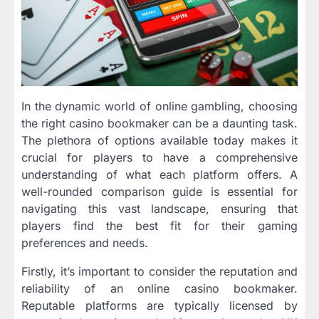
In the dynamic world of online gambling, choosing
the right casino bookmaker can be a daunting task.
The plethora of options available today makes it
crucial for players to have a comprehensive
understanding of what each platform offers. A
well-rounded comparison guide is essential for
navigating this vast landscape, ensuring that
players find the best fit for their gaming
preferences and needs.
Firstly, it’s important to consider the reputation and
reliability of an online casino bookmaker.
Reputable platforms are typically licensed by