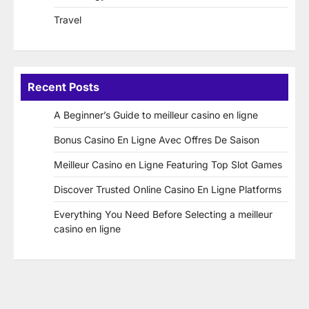
Travel
Recent Posts
A Beginner’s Guide to meilleur casino en ligne
Bonus Casino En Ligne Avec Offres De Saison
Meilleur Casino en Ligne Featuring Top Slot Games
Discover Trusted Online Casino En Ligne Platforms
Everything You Need Before Selecting a meilleur
casino en ligne