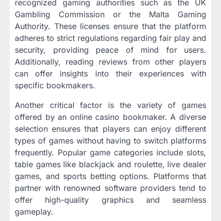
recognized gaming authorities such as the UK
Gambling Commission or the Malta Gaming
Authority. These licenses ensure that the platform
adheres to strict regulations regarding fair play and
security, providing peace of mind for users.
Additionally, reading reviews from other players
can offer insights into their experiences with
specific bookmakers.
Another critical factor is the variety of games
offered by an online casino bookmaker. A diverse
selection ensures that players can enjoy different
types of games without having to switch platforms
frequently. Popular game categories include slots,
table games like blackjack and roulette, live dealer
games, and sports betting options. Platforms that
partner with renowned software providers tend to
offer high-quality graphics and seamless
gameplay.