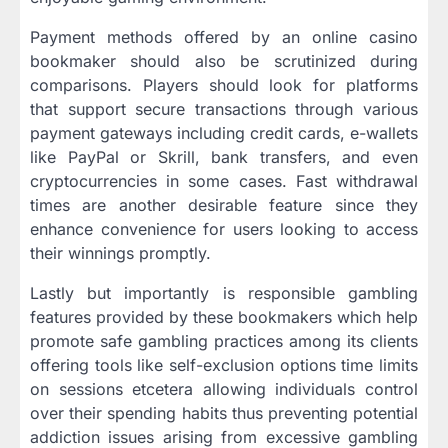
Payment methods offered by an online casino
bookmaker should also be scrutinized during
comparisons. Players should look for platforms
that support secure transactions through various
payment gateways including credit cards, e-wallets
like PayPal or Skrill, bank transfers, and even
cryptocurrencies in some cases. Fast withdrawal
times are another desirable feature since they
enhance convenience for users looking to access
their winnings promptly.
Lastly but importantly is responsible gambling
features provided by these bookmakers which help
promote safe gambling practices among its clients
offering tools like self-exclusion options time limits
on sessions etcetera allowing individuals control
over their spending habits thus preventing potential
addiction issues arising from excessive gambling