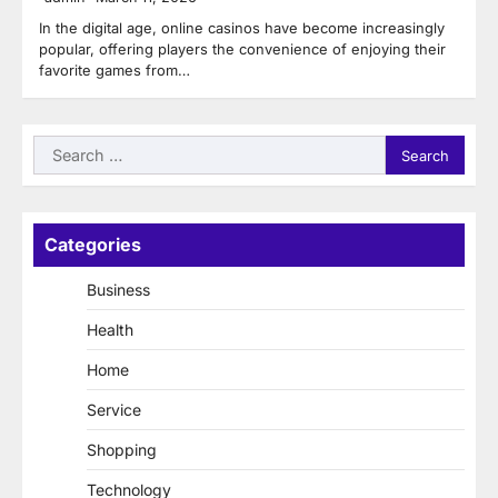
In the digital age, online casinos have become increasingly
popular, offering players the convenience of enjoying their
favorite games from…
Search
for:
Categories
Business
Health
Home
Service
Shopping
Technology