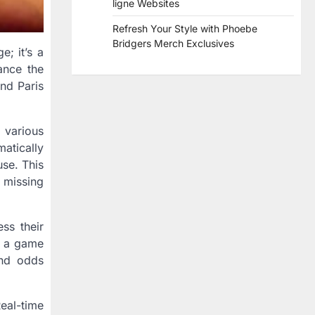
ligne Websites
Refresh Your Style with Phoebe
Bridgers Merch Exclusives
e; it’s a
ance the
and Paris
 various
atically
use. This
n missing
ss their
g a game
and odds
eal-time