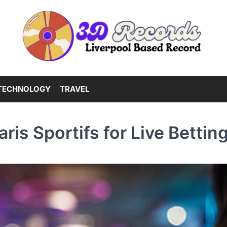
TECHNOLOGY
TRAVEL
ris Sportifs for Live Bettin