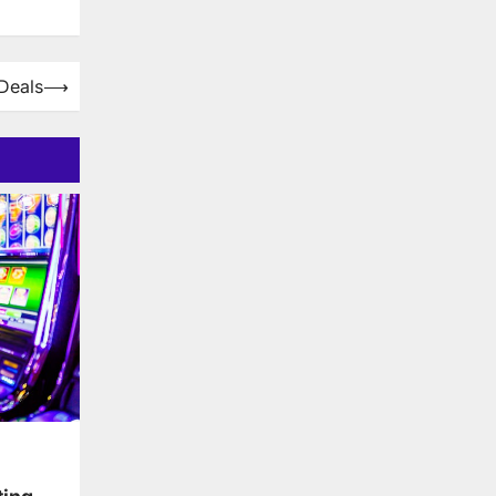
Deals
⟶