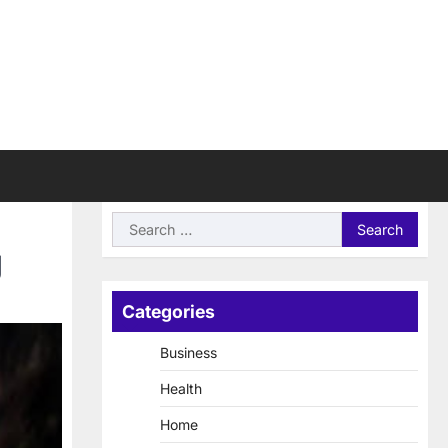
Search
for:
g
Categories
Business
Health
Home