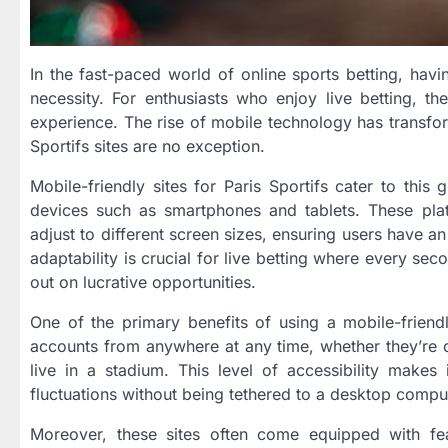
In the fast-paced world of online sports betting, havi
necessity. For enthusiasts who enjoy live betting, th
experience. The rise of mobile technology has transfor
Sportifs sites are no exception.
Mobile-friendly sites for Paris Sportifs cater to thi
devices such as smartphones and tablets. These plat
adjust to different screen sizes, ensuring users have a
adaptability is crucial for live betting where every s
out on lucrative opportunities.
One of the primary benefits of using a mobile-frien
accounts from anywhere at any time, whether they’re
live in a stadium. This level of accessibility make
fluctuations without being tethered to a desktop compu
Moreover, these sites often come equipped with featu