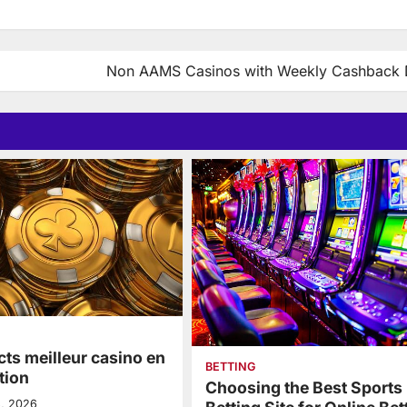
Non AAMS Casinos with Weekly Cashback 
ts meilleur casino en
BETTING
tion
Choosing the Best Sports
8, 2026