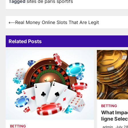
Tagged
sites de paris sportifs
Post
⟵
Real Money Online Slots That Are Legit
navigation
Related Posts
BETTING
What Impac
ligne Selec
BETTING
admin
July 2