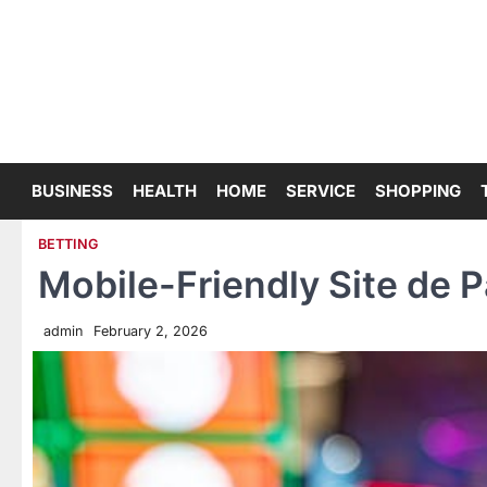
Skip
to
content
BUSINESS
HEALTH
HOME
SERVICE
SHOPPING
BETTING
Mobile-Friendly Site de Pa
admin
February 2, 2026