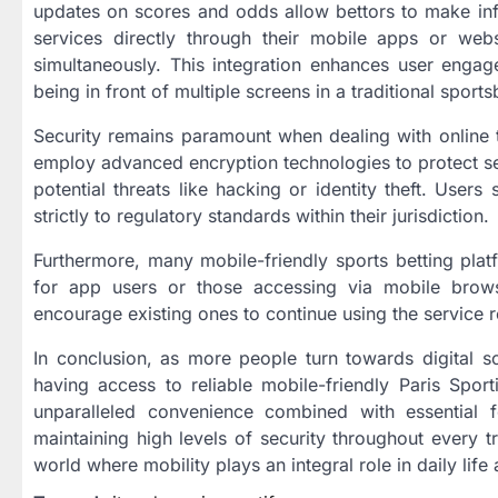
updates on scores and odds allow bettors to make inf
services directly through their mobile apps or web
simultaneously. This integration enhances user enga
being in front of multiple screens in a traditional sport
Security remains paramount when dealing with online t
employ advanced encryption technologies to protect sen
potential threats like hacking or identity theft. Use
strictly to regulatory standards within their jurisdiction.
Furthermore, many mobile-friendly sports betting plat
for app users or those accessing via mobile brows
encourage existing ones to continue using the service r
In conclusion, as more people turn towards digital sol
having access to reliable mobile-friendly Paris Spor
unparalleled convenience combined with essential 
maintaining high levels of security throughout every 
world where mobility plays an integral role in daily life