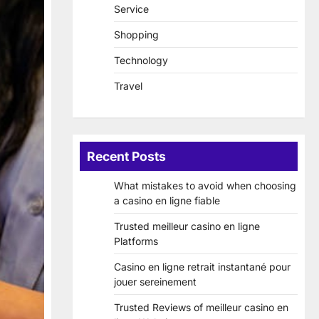
Service
Shopping
Technology
Travel
Recent Posts
What mistakes to avoid when choosing
a casino en ligne fiable
Trusted meilleur casino en ligne
Platforms
Casino en ligne retrait instantané pour
jouer sereinement
Trusted Reviews of meilleur casino en