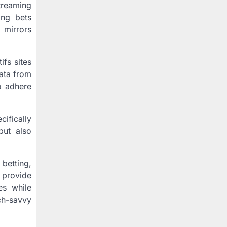
treaming
ing bets
 mirrors
fs sites
data from
o adhere
ifically
but also
 betting,
 provide
es while
ch-savvy