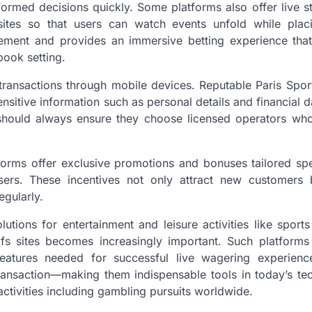
ormed decisions quickly. Some platforms also offer live s
sites so that users can watch events unfold while plac
gement and provides an immersive betting experience that
sbook setting.
ransactions through mobile devices. Reputable Paris Sporti
sitive information such as personal details and financial 
rs should always ensure they choose licensed operators wh
forms offer exclusive promotions and bonuses tailored spec
ers. These incentives not only attract new customers 
egularly.
utions for entertainment and leisure activities like sports
tifs sites becomes increasingly important. Such platforms
features needed for successful live wagering experienc
transaction—making them indispensable tools in today’s te
 activities including gambling pursuits worldwide.