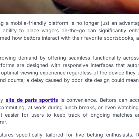
ng a mobile-friendly platform is no longer just an advantag
e ability to place wagers on-the-go can significantly enh
med how bettors interact with their favorite sportsbooks, 
s growing demand by offering seamless functionality across
forms are designed with responsive interfaces that autom
n optimal viewing experience regardless of the device they 
econd counts; a delay caused by poor site design could mea
dly
site de paris sportifs
is convenience. Bettors can acce
 commuting, at work during lunch breaks, or even watchin
s it easier for users to keep track of ongoing matches 
ter.
res specifically tailored for live betting enthusiasts. R