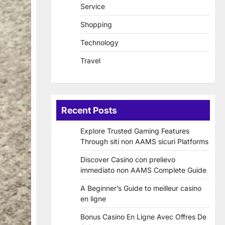
Service
Shopping
Technology
Travel
Recent Posts
Explore Trusted Gaming Features
Through siti non AAMS sicuri Platforms
Discover Casino con prelievo
immediato non AAMS Complete Guide
A Beginner’s Guide to meilleur casino
en ligne
Bonus Casino En Ligne Avec Offres De