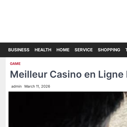
Skip
to
content
BUSINESS
HEALTH
HOME
SERVICE
SHOPPING
GAME
Meilleur Casino en Ligne
admin
March 11, 2026