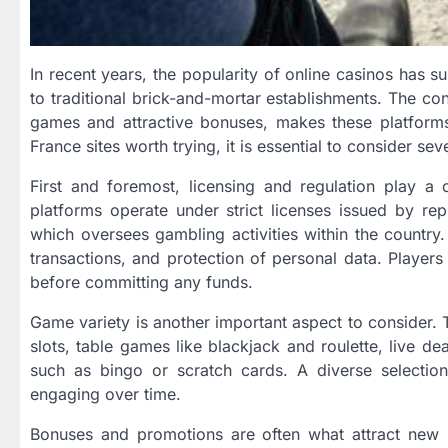
In recent years, the popularity of online casinos has su
to traditional brick-and-mortar establishments. The c
games and attractive bonuses, makes these platforms 
France sites worth trying, it is essential to consider s
First and foremost, licensing and regulation play a
platforms operate under strict licenses issued by rep
which oversees gambling activities within the country.
transactions, and protection of personal data. Players 
before committing any funds.
Game variety is another important aspect to consider. T
slots, table games like blackjack and roulette, live d
such as bingo or scratch cards. A diverse selectio
engaging over time.
Bonuses and promotions are often what attract new pl