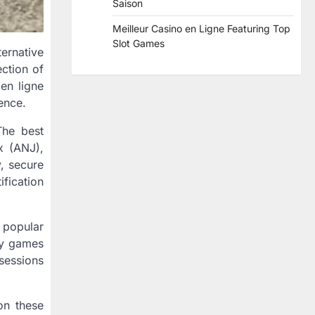
Saison
Meilleur Casino en Ligne Featuring Top
Slot Games
ternative
ction of
en ligne
ence.
The best
x (ANJ),
y, secure
ification
g popular
lty games
sessions
on these