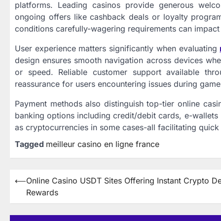
platforms. Leading casinos provide generous welco
ongoing offers like cashback deals or loyalty program
conditions carefully-wagering requirements can impac
User experience matters significantly when evaluating
design ensures smooth navigation across devices whe
or speed. Reliable customer support available thr
reassurance for users encountering issues during game
Payment methods also distinguish top-tier online casin
banking options including credit/debit cards, e-wallets 
as cryptocurrencies in some cases-all facilitating quic
Tagged
meilleur casino en ligne france
Post
⟵
Online Casino USDT Sites Offering Instant Crypto D
Rewards
navigation