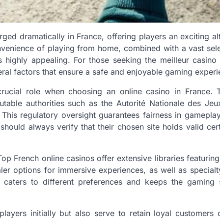
rged dramatically in France, offering players an exciting al
onvenience of playing from home, combined with a vast sele
highly appealing. For those seeking the meilleur casino 
everal factors that ensure a safe and enjoyable gaming experi
 crucial role when choosing an online casino in France. 
utable authorities such as the Autorité Nationale des Jeu
 This regulatory oversight guarantees fairness in gamepla
should always verify that their chosen site holds valid cert
op French online casinos offer extensive libraries featurin
ealer options for immersive experiences, as well as specia
n caters to different preferences and keeps the gaming 
ayers initially but also serve to retain loyal customers 