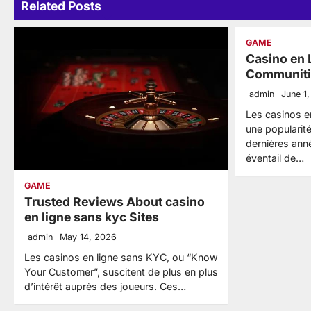
Related Posts
GAME
Casino en 
Communiti
admin
June 1
Les casinos e
une popularit
dernières anné
éventail de…
GAME
Trusted Reviews About casino
en ligne sans kyc Sites
admin
May 14, 2026
Les casinos en ligne sans KYC, ou “Know
Your Customer”, suscitent de plus en plus
d’intérêt auprès des joueurs. Ces…