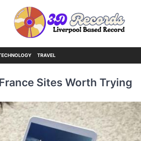
TECHNOLOGY
TRAVEL
 France Sites Worth Trying