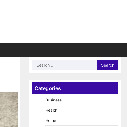
Search
for:
Categories
Business
Health
Home