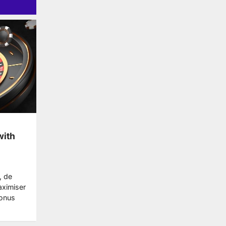
with
, de
aximiser
bonus