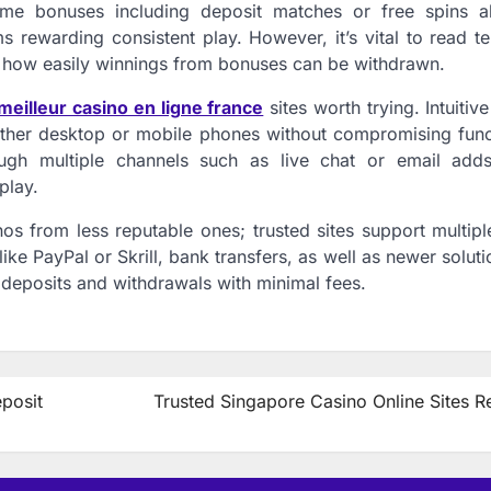
me bonuses including deposit matches or free spins a
s rewarding consistent play. However, it’s vital to read t
t how easily winnings from bonuses can be withdrawn.
meilleur casino en ligne france
sites worth trying. Intuitiv
ther desktop or mobile phones without compromising funct
ough multiple channels such as live chat or email adds
play.
os from less reputable ones; trusted sites support multip
like PayPal or Skrill, bank transfers, as well as newer solut
k deposits and withdrawals with minimal fees.
eposit
Trusted Singapore Casino Online Sites R