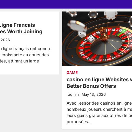
Ligne Francais
es Worth Joining
, 2026
n ligne français ont connu
é croissante au cours des
es, attirant un large
GAME
casino en ligne Websites 
Better Bonus Offers
admin
May 13, 2026
Avec l’essor des casinos en ligne
nombreux joueurs cherchent à m
leurs gains grâce aux offres de 
proposées…