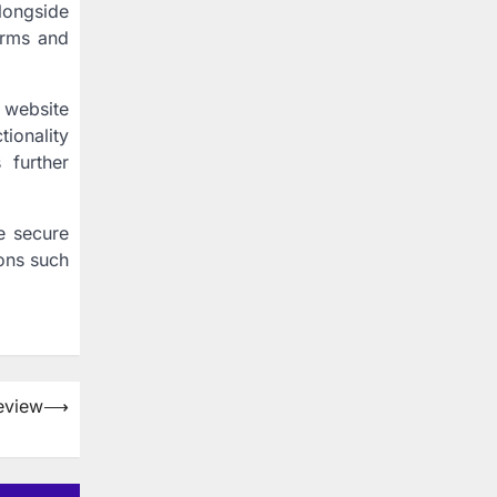
longside
erms and
e website
ionality
 further
le secure
ions such
eview
⟶