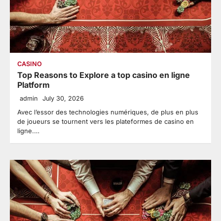
CASINO
Top Reasons to Explore a top casino en ligne
Platform
admin
July 30, 2026
Avec l’essor des technologies numériques, de plus en plus
de joueurs se tournent vers les plateformes de casino en
ligne.…