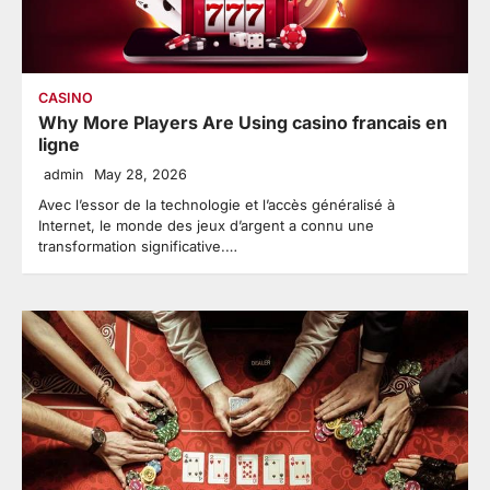
CASINO
Why More Players Are Using casino francais en
ligne
admin
May 28, 2026
Avec l’essor de la technologie et l’accès généralisé à
Internet, le monde des jeux d’argent a connu une
transformation significative.…