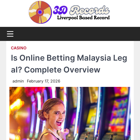
Skip
to
content
CASINO
Is Online Betting Malaysia Leg
al? Complete Overview
admin
February 17, 2026