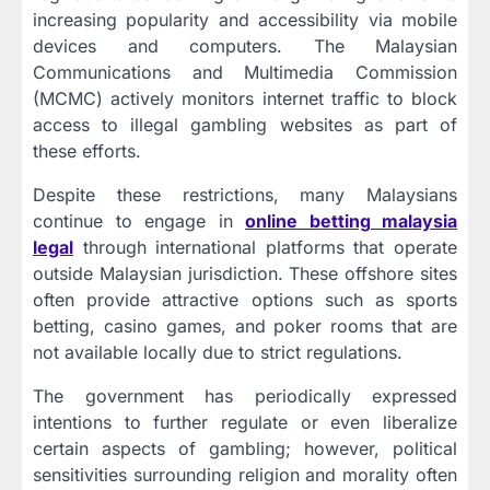
increasing popularity and accessibility via mobile
devices and computers. The Malaysian
Communications and Multimedia Commission
(MCMC) actively monitors internet traffic to block
access to illegal gambling websites as part of
these efforts.
Despite these restrictions, many Malaysians
continue to engage in
online betting malaysia
legal
through international platforms that operate
outside Malaysian jurisdiction. These offshore sites
often provide attractive options such as sports
betting, casino games, and poker rooms that are
not available locally due to strict regulations.
The government has periodically expressed
intentions to further regulate or even liberalize
certain aspects of gambling; however, political
sensitivities surrounding religion and morality often