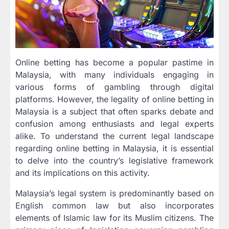
Online betting has become a popular pastime in
Malaysia, with many individuals engaging in
various forms of gambling through digital
platforms. However, the legality of online betting in
Malaysia is a subject that often sparks debate and
confusion among enthusiasts and legal experts
alike. To understand the current legal landscape
regarding online betting in Malaysia, it is essential
to delve into the country’s legislative framework
and its implications on this activity.
Malaysia’s legal system is predominantly based on
English common law but also incorporates
elements of Islamic law for its Muslim citizens. The