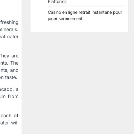
Platforms
Casino en ligne retrait instantané pour
jouer sereinement
efreshing
minerals.
hat cater
They are
nts. The
ants, and
n taste.
ocado, a
ium from
 each of
ter will