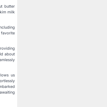
t butter
kim milk
ncluding
 favorite
providing
dd about
amlessly
llows us
ortlessly
embarked
awaiting