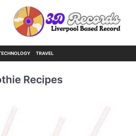
TECHNOLOGY
TRAVEL
othie Recipes