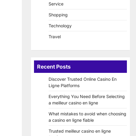
Service
Shopping
Technology
Travel
Recent Posts
Discover Trusted Online Casino En
Ligne Platforms
Everything You Need Before Selecting
a meilleur casino en ligne
What mistakes to avoid when choosing
a casino en ligne fiable
Trusted meilleur casino en ligne