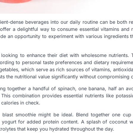
utrient-dense beverages into our daily routine can be both r
, offer a delightful way to consume essential vitamins and 
ide an opportunity to experiment with various ingredients t
 looking to enhance their diet with wholesome nutrients. 
rding to personal taste preferences and dietary requireme
getables, which serve as rich sources of vitamins, antioxid
s the nutritional value significantly without compromising o
ng together a handful of spinach, one banana, half an av
This combination provides essential nutrients like potass
calories in check.
ry blast smoothie might be ideal. Blend together one cup
 yogurt for added protein content. A splash of coconut wa
trolytes that keep you hydrated throughout the day.