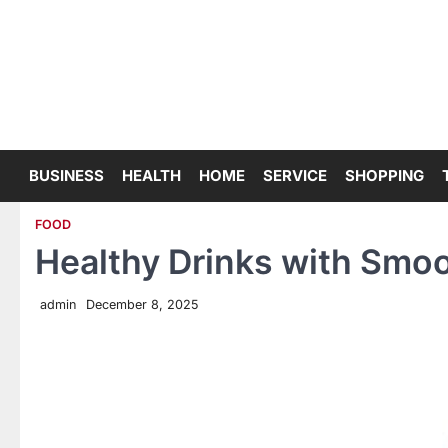
Skip
to
content
BUSINESS
HEALTH
HOME
SERVICE
SHOPPING
FOOD
Healthy Drinks with Smo
admin
December 8, 2025