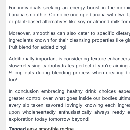
For individuals seeking an energy boost in the morni
banana smoothie. Combine one ripe banana with two tab
or plant-based alternatives like soy or almond milk for
Moreover, smoothies can also cater to specific dieta
ingredients known for their cleansing properties like g
fruit blend for added zing!
Additionally important is considering texture enhancers
slow-releasing carbohydrates perfect if you’re aiming
¼ cup oats during blending process when creating brea
too!
In conclusion embracing healthy drink choices espe
greater control over what goes inside our bodies ultimat
every sip taken savored lovingly knowing each ingre
upon wholeheartedly enthusiastically always ready e
exploration today tomorrow beyond!
Tagged
easy smoothie recipe