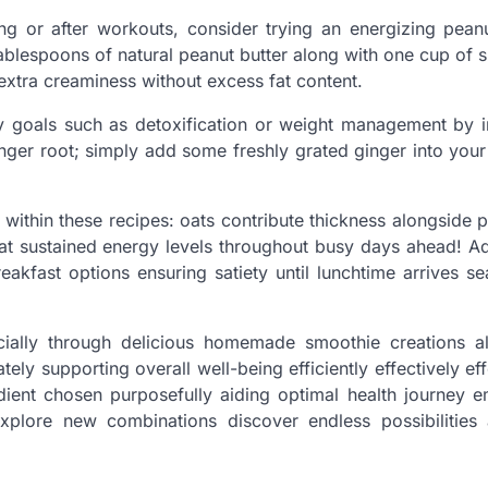
ng or after workouts, consider trying an energizing peanu
lespoons of natural peanut butter along with one cup of s
 extra creaminess without excess fat content.
ry goals such as detoxification or weight management by i
inger root; simply add some freshly grated ginger into your
 within these recipes: oats contribute thickness alongside 
 at sustained energy levels throughout busy days ahead! A
kfast options ensuring satiety until lunchtime arrives se
cially through delicious homemade smoothie creations a
ely supporting overall well-being efficiently effectively eff
dient chosen purposefully aiding optimal health journey 
xplore new combinations discover endless possibilities 