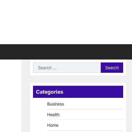
Search
for:
Categories
Business
Health
Home