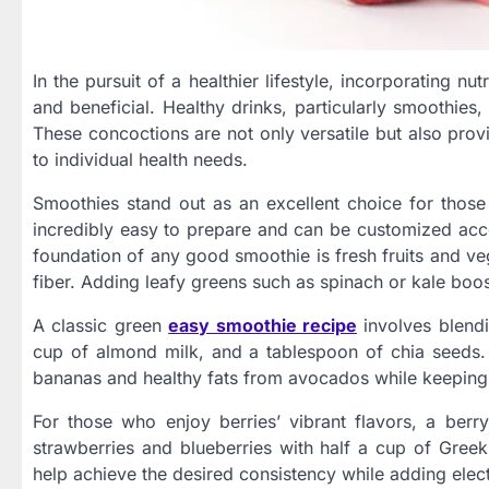
In the pursuit of a healthier lifestyle, incorporating n
and beneficial. Healthy drinks, particularly smoothies
These concoctions are not only versatile but also prov
to individual health needs.
Smoothies stand out as an excellent choice for those
incredibly easy to prepare and can be customized acco
foundation of any good smoothie is fresh fruits and ve
fiber. Adding leafy greens such as spinach or kale boost
A classic green
easy smoothie recipe
involves blendi
cup of almond milk, and a tablespoon of chia seeds. 
bananas and healthy fats from avocados while keeping 
For those who enjoy berries’ vibrant flavors, a ber
strawberries and blueberries with half a cup of Greek
help achieve the desired consistency while adding elec