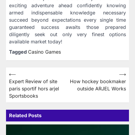
exciting adventure ahead confidently knowing
armed indispensable knowledge necessary
succeed beyond expectations every single time
guaranteed success awaits those prepared
diligently seek out only very finest options
available market today!
Tagged
Casino Games
Post
⟵
⟶
Expert Review of site
How hockey bookmaker
navigation
paris sportif hors arjel
outside ARJEL Works
Sportsbooks
Related Posts