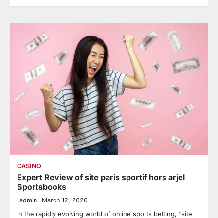
CASINO
Expert Review of site paris sportif hors arjel
Sportsbooks
admin
March 12, 2026
In the rapidly evolving world of online sports betting, “site