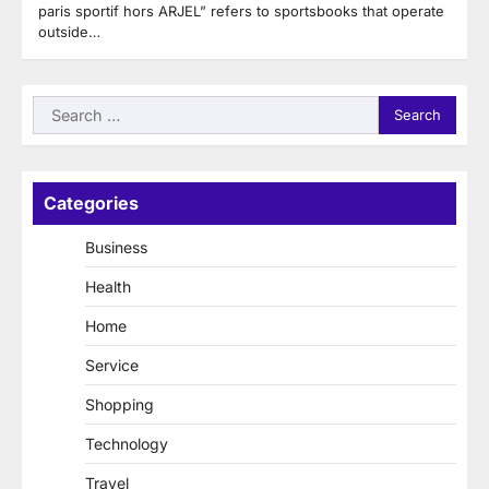
paris sportif hors ARJEL” refers to sportsbooks that operate
outside…
Search
for:
Categories
Business
Health
Home
Service
Shopping
Technology
Travel