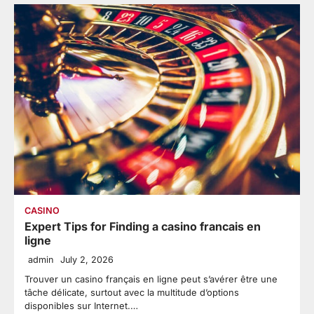
CASINO
Expert Tips for Finding a casino francais en
ligne
admin
July 2, 2026
Trouver un casino français en ligne peut s’avérer être une
tâche délicate, surtout avec la multitude d’options
disponibles sur Internet.…