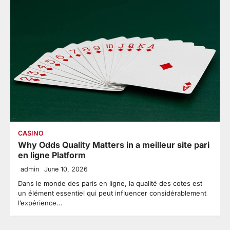
CASINO
Why Odds Quality Matters in a meilleur site pari
en ligne Platform
admin
June 10, 2026
Dans le monde des paris en ligne, la qualité des cotes est
un élément essentiel qui peut influencer considérablement
l’expérience…