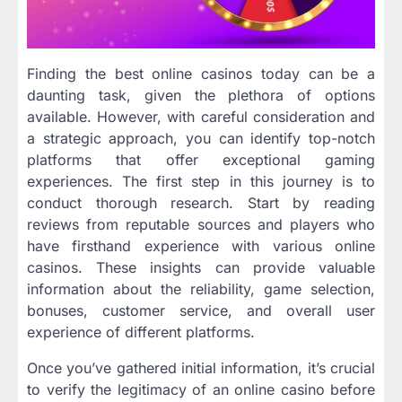
Finding the best online casinos today can be a
daunting task, given the plethora of options
available. However, with careful consideration and
a strategic approach, you can identify top-notch
platforms that offer exceptional gaming
experiences. The first step in this journey is to
conduct thorough research. Start by reading
reviews from reputable sources and players who
have firsthand experience with various online
casinos. These insights can provide valuable
information about the reliability, game selection,
bonuses, customer service, and overall user
experience of different platforms.
Once you’ve gathered initial information, it’s crucial
to verify the legitimacy of an online casino before