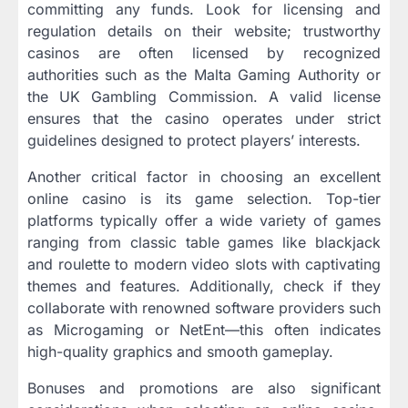
committing any funds. Look for licensing and
regulation details on their website; trustworthy
casinos are often licensed by recognized
authorities such as the Malta Gaming Authority or
the UK Gambling Commission. A valid license
ensures that the casino operates under strict
guidelines designed to protect players’ interests.
Another critical factor in choosing an excellent
online casino is its game selection. Top-tier
platforms typically offer a wide variety of games
ranging from classic table games like blackjack
and roulette to modern video slots with captivating
themes and features. Additionally, check if they
collaborate with renowned software providers such
as Microgaming or NetEnt—this often indicates
high-quality graphics and smooth gameplay.
Bonuses and promotions are also significant