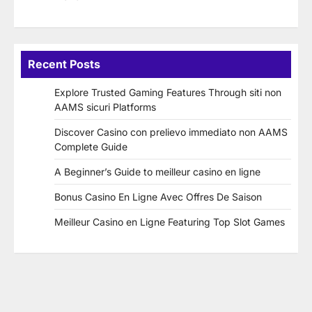
Recent Posts
Explore Trusted Gaming Features Through siti non
AAMS sicuri Platforms
Discover Casino con prelievo immediato non AAMS
Complete Guide
A Beginner’s Guide to meilleur casino en ligne
Bonus Casino En Ligne Avec Offres De Saison
Meilleur Casino en Ligne Featuring Top Slot Games