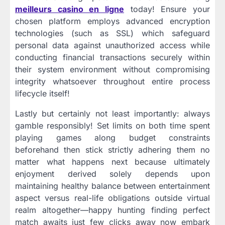
meilleurs casino en ligne
today! Ensure your
chosen platform employs advanced encryption
technologies (such as SSL) which safeguard
personal data against unauthorized access while
conducting financial transactions securely within
their system environment without compromising
integrity whatsoever throughout entire process
lifecycle itself!
Lastly but certainly not least importantly: always
gamble responsibly! Set limits on both time spent
playing games along budget constraints
beforehand then stick strictly adhering them no
matter what happens next because ultimately
enjoyment derived solely depends upon
maintaining healthy balance between entertainment
aspect versus real-life obligations outside virtual
realm altogether—happy hunting finding perfect
match awaits just few clicks away now embark