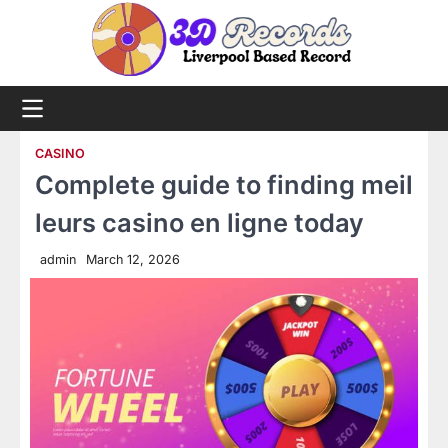
Skip
to
content
CASINO
Complete guide to finding meil
leurs casino en ligne today
admin
March 12, 2026