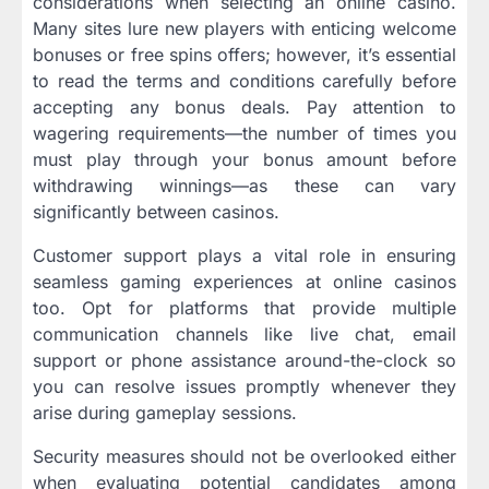
considerations when selecting an online casino.
Many sites lure new players with enticing welcome
bonuses or free spins offers; however, it’s essential
to read the terms and conditions carefully before
accepting any bonus deals. Pay attention to
wagering requirements—the number of times you
must play through your bonus amount before
withdrawing winnings—as these can vary
significantly between casinos.
Customer support plays a vital role in ensuring
seamless gaming experiences at online casinos
too. Opt for platforms that provide multiple
communication channels like live chat, email
support or phone assistance around-the-clock so
you can resolve issues promptly whenever they
arise during gameplay sessions.
Security measures should not be overlooked either
when evaluating potential candidates among