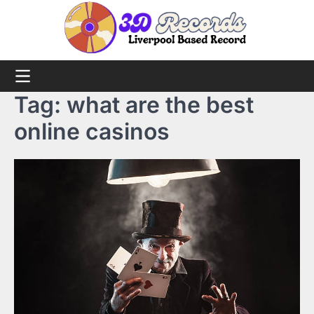
Skip
to
content
Tag:
what are the best
online casinos