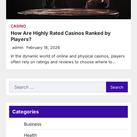
CASINO
How Are Highly Rated Casinos Ranked by
Players?
admin
February 18, 2026
In the dynamic world of online and physical casinos, players
often rely on ratings and reviews to choose where to…
Search
for:
Categories
Business
Health