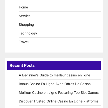
Home
Service
Shopping
Technology
Travel
Recent Posts
A Beginner’s Guide to meilleur casino en ligne
Bonus Casino En Ligne Avec Offres De Saison
Meilleur Casino en Ligne Featuring Top Slot Games
Discover Trusted Online Casino En Ligne Platforms