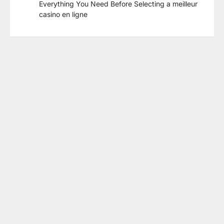
Everything You Need Before Selecting a meilleur
casino en ligne