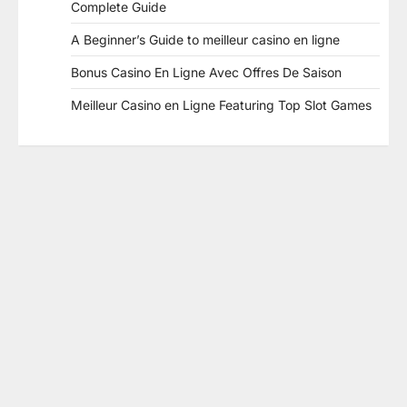
Complete Guide
A Beginner’s Guide to meilleur casino en ligne
Bonus Casino En Ligne Avec Offres De Saison
Meilleur Casino en Ligne Featuring Top Slot Games