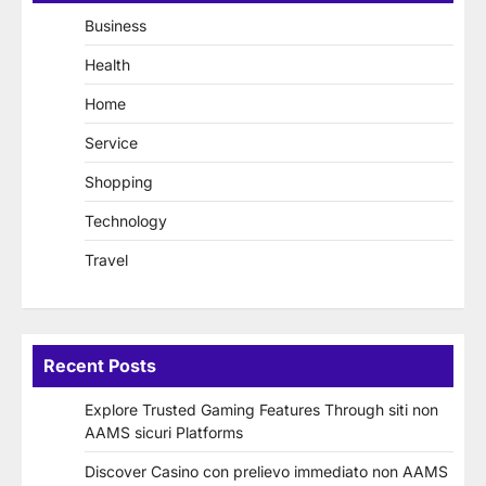
Business
Health
Home
Service
Shopping
Technology
Travel
Recent Posts
Explore Trusted Gaming Features Through siti non
AAMS sicuri Platforms
Discover Casino con prelievo immediato non AAMS