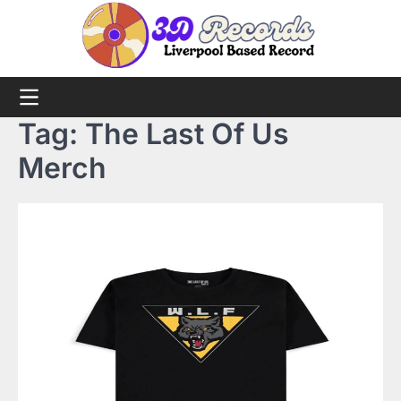
Skip
to
content
Tag:
The Last Of Us
Merch