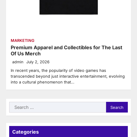
MARKETING
Premium Apparel and Collectibles for The Last
Of Us Merch
admin
July 2, 2026
In recent years, the popularity of video games has
transcended beyond just interactive entertainment, evolving
into a cultural phenomenon that…
Search
for:
Categories