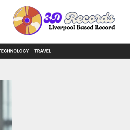
TECHNOLOGY
TRAVEL