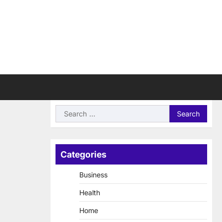
Search
for:
Categories
Business
Health
Home