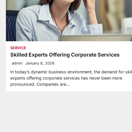
SERVICE
Skilled Experts Offering Corporate Services
admin
January 8, 2026
In today’s dynamic business environment, the demand for skil
experts offering corporate services has never been more
pronounced. Companies are…