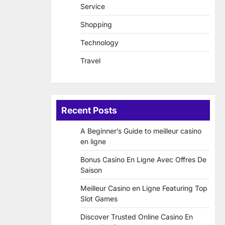
Service
Shopping
Technology
Travel
Recent Posts
A Beginner’s Guide to meilleur casino
en ligne
Bonus Casino En Ligne Avec Offres De
Saison
Meilleur Casino en Ligne Featuring Top
Slot Games
Discover Trusted Online Casino En