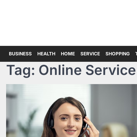
Skip
to
content
BUSINESS
HEALTH
HOME
SERVICE
SHOPPING
Tag:
Online Service