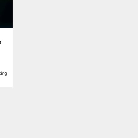
s
king