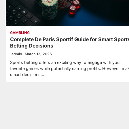
GAMBLING
Complete De Paris Sportif Guide for Smart Sport
Betting Decisions
admin
March 13, 2026
Sports betting offers an exciting way to engage with your
favorite games while potentially earning profits. However, ma
smart decisions…