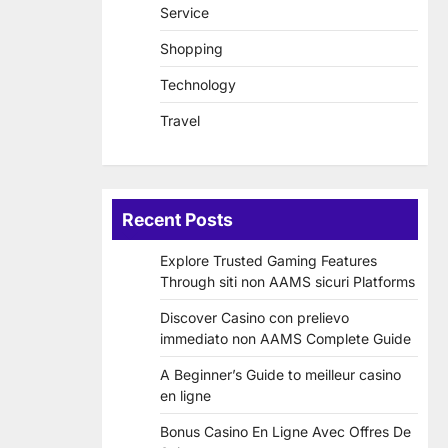
Service
Shopping
Technology
Travel
Recent Posts
Explore Trusted Gaming Features
Through siti non AAMS sicuri Platforms
Discover Casino con prelievo
immediato non AAMS Complete Guide
A Beginner’s Guide to meilleur casino
en ligne
Bonus Casino En Ligne Avec Offres De