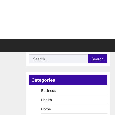
Search
for:
Categories
Business
Health
Home