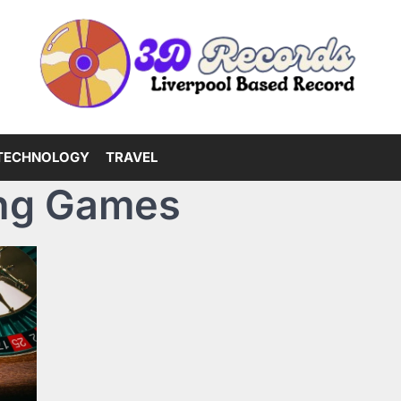
TECHNOLOGY
TRAVEL
ing Games