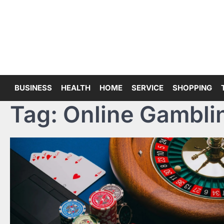
Skip
to
content
BUSINESS
HEALTH
HOME
SERVICE
SHOPPING
Tag:
Online Gambl