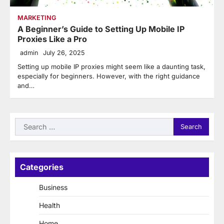
MARKETING
A Beginner’s Guide to Setting Up Mobile IP
Proxies Like a Pro
admin
July 26, 2025
Setting up mobile IP proxies might seem like a daunting task,
especially for beginners. However, with the right guidance
and…
Search
for:
Categories
Business
Health
Home