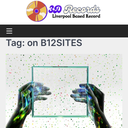
Skip
to
content
Tag:
on B12SITES