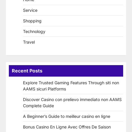
Service
Shopping
Technology
Travel
Recent Posts
Explore Trusted Gaming Features Through siti non
AAMS sicuri Platforms
Discover Casino con prelievo immediato non AAMS
Complete Guide
A Beginner’s Guide to meilleur casino en ligne
Bonus Casino En Ligne Avec Offres De Saison