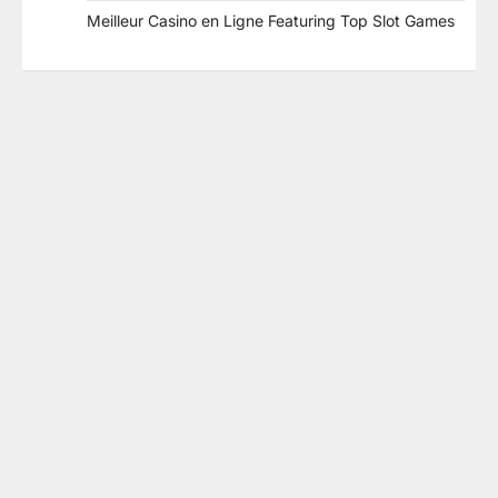
Meilleur Casino en Ligne Featuring Top Slot Games